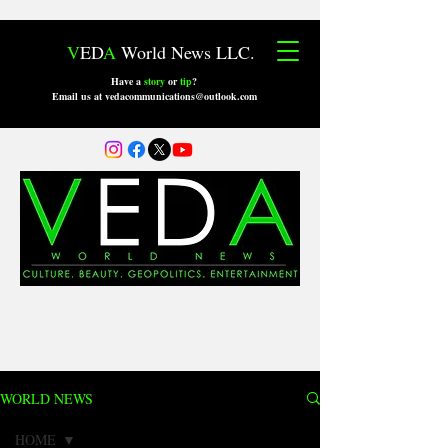
V
ED
A
World News LLC.
Have a
story
or
tip
?
Email us at vedacommunications@outlook.com
WORLD NEWS
HOME