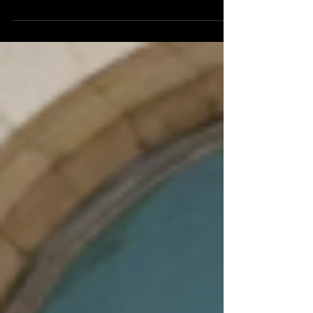
increasing due to employer layoffs and firings
despite the Trump Administration's projected
83,000 jobs being added to the job market
last month. It has left many Americans
struggling with covering rent and mortgage
payments, but it has also left Americans
wondering how they are going to afford
groceries and other essential day-to-day
items. It was reported by the Bureau of Labor
Statistics that the Ameri