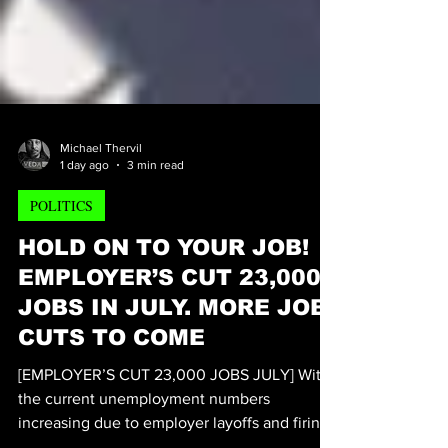
Michael Thervil
1 day ago
3 min read
POLITICS
HOLD ON TO YOUR JOB!
EMPLOYER’S CUT 23,000
JOBS IN JULY. MORE JOB
CUTS TO COME
[EMPLOYER’S CUT 23,000 JOBS JULY] With
the current unemployment numbers