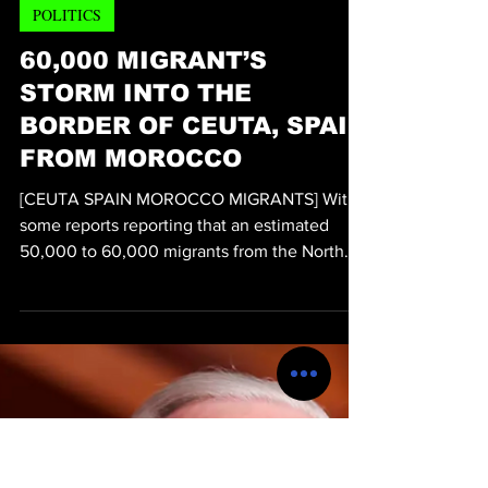
Michael Thervil
Jul 31
2 min read
POLITICS
60,000 MIGRANT’S
STORM INTO THE
BORDER OF CEUTA, SPAIN
FROM MOROCCO
[CEUTA SPAIN MOROCCO MIGRANTS] With
some reports reporting that an estimated
50,000 to 60,000 migrants from the North
Africa country of Morocco to Ceuta, Spain
within the last day, overwhelmed law
enforcement and led to at least 41 deaths and