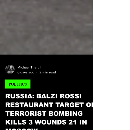
Michael Thervil
6 days ago
2 min read
POLITICS
RUSSIA: BALZI ROSSI