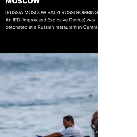
RESTAURANT TARGET OF
TERRORIST BOMBING
KILLS 3 WOUNDS 21 IN
MOSCOW
[RUSSIA MOSCOW BALZI ROSSI BOMBING]
An IED (Improvised Explosive Device) was
detonated at a Russian restaurant in Central
Russia which resulted in three people being
killed and at least another 21 wounded.
According to Russia's NAC (National
Antiterrorism Committee) at 7:55pm the
Italian restaurant Balzi Rossi located near
Kudrinskaya Square was the target of a
terrorist bombing on Saturday. It was reported
that an unnamed woman attempted to carry
the IED into the restaurant