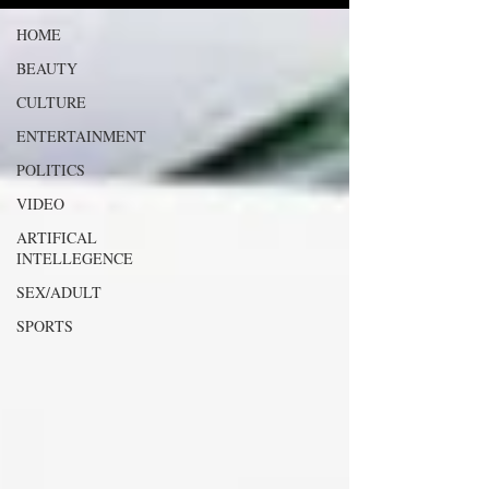
HOME
BEAUTY
CULTURE
ENTERTAINMENT
POLITICS
VIDEO
ARTIFICAL
INTELLEGENCE
SEX/ADULT
SPORTS