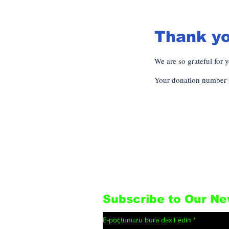
Thank y
We are so grateful for 
Your donation number i
Subscribe to Our Ne
E-poçtunuzu bura daxil edin
*