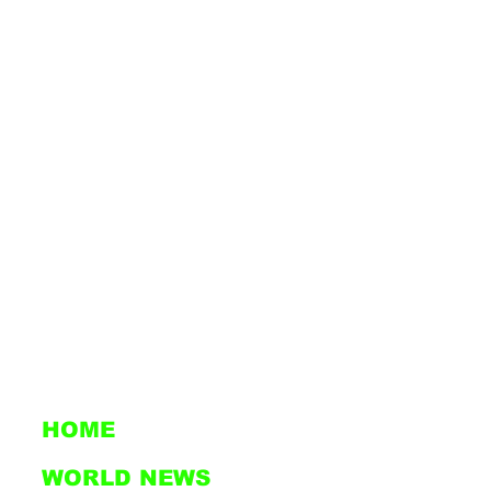
HOME
WORLD NEWS