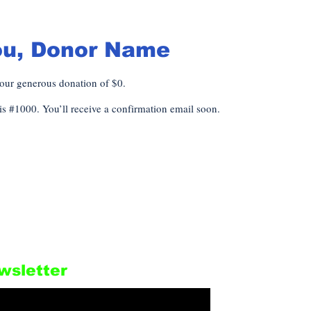
ou, Donor Name
your generous donation of $0.
s #1000. You’ll receive a confirmation email soon.
wsletter