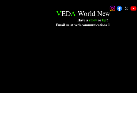
V
ED
A
World News LLC.
Have a
story
or
tip
?
Email us at vedacommunications@outlook.com