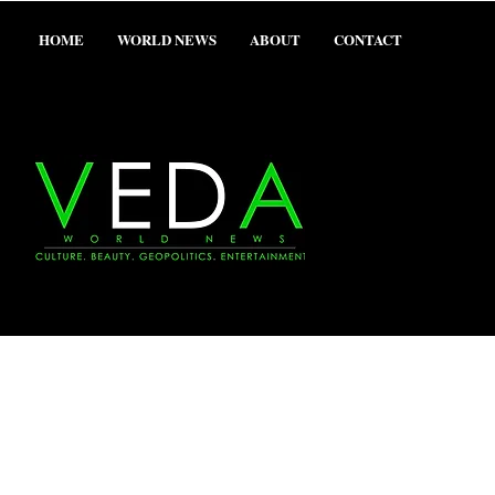
HOME
WORLD NEWS
ABOUT
CONTACT