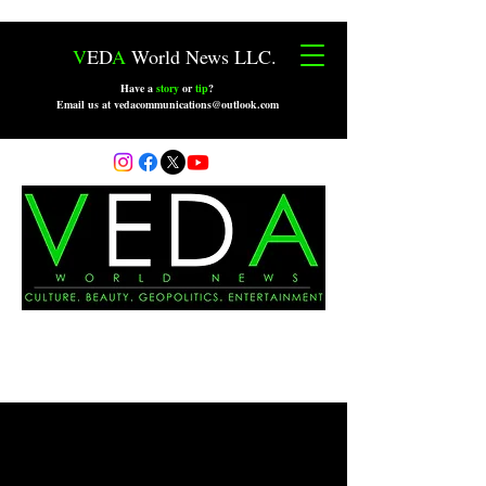
V
ED
A
World News LLC.
Have a
story
or
tip
?
Email us at vedacommunications@outlook.com