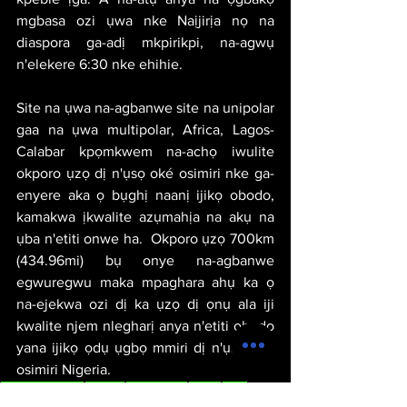
mgbasa ozi ụwa nke Naịjirịa nọ na 
diaspora ga-adị mkpirikpi, na-agwụ 
n'elekere 6:30 nke ehihie.
Site na ụwa na-agbanwe site na unipolar 
gaa na ụwa multipolar, Africa, Lagos-
Calabar kpọmkwem na-achọ iwulite 
okporo ụzọ dị n'ụsọ oké osimiri nke ga-
enyere aka ọ bụghị naanị ijikọ obodo, 
kamakwa ịkwalite azụmahịa na akụ na 
ụba n'etiti onwe ha.  Okporo ụzọ 700km 
(434.96mi) bụ onye na-agbanwe 
egwuregwu maka mpaghara ahụ ka ọ 
na-ejekwa ozi dị ka ụzọ dị ọnụ ala iji 
kwalite njem nlegharị anya n'etiti obodo 
yana ijikọ ọdụ ụgbọ mmiri dị n'ụsọ oké 
osimiri Nigeria.
michael thervil
politics
geopolitics
africa
igbo