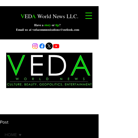
V
ED
A
World News LLC.
Have a
story
or
tip
?
Email us at vedacommunications@outlook.com
Post
HOME