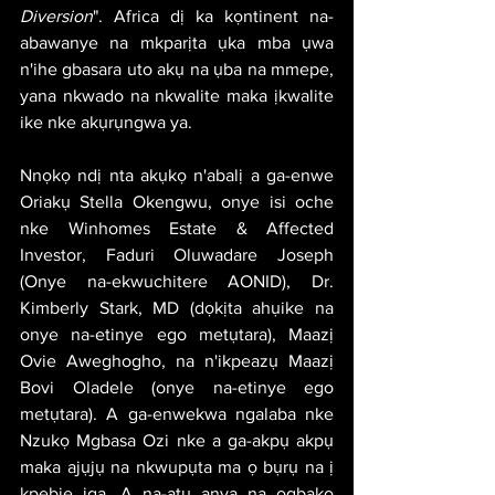
Diversion
". Africa dị ka kọntinent na-
abawanye na mkparịta ụka mba ụwa 
n'ihe gbasara uto akụ na ụba na mmepe, 
yana nkwado na nkwalite maka ịkwalite 
ike nke akụrụngwa ya.
Nnọkọ ndị nta akụkọ n'abalị a ga-enwe 
Oriakụ Stella Okengwu, onye isi oche 
nke Winhomes Estate & Affected 
Investor, Faduri Oluwadare Joseph 
(Onye na-ekwuchitere AONID), Dr. 
Kimberly Stark, MD (dọkịta ahụike na 
onye na-etinye ego metụtara), Maazị 
Ovie Aweghogho, na n'ikpeazụ Maazị 
Bovi Oladele (onye na-etinye ego 
metụtara). A ga-enwekwa ngalaba nke 
Nzukọ Mgbasa Ozi nke a ga-akpụ akpụ 
maka ajụjụ na nkwupụta ma ọ bụrụ na ị 
kpebie ịga. A na-atụ anya na ọgbakọ 