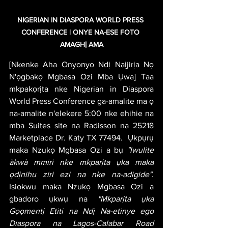
NIGERIAN IN DIASPORA WORLD PRESS 
CONFERENCE | ONYE NA-ESE FOTO 
AMAGHỊ AMA
[Nkenke Aha Onyonyo Ndị Naịjirịa Nọ 
N'ọgbakọ Mgbasa Ozi Mba Ụwa] Taa 
mkpakọrịta nke Nigerian in Diaspora 
World Press Conference ga-amalite ma ọ 
na-amalite n'elekere 5:00 nke ehihie na 
mba Suites site na Radisson na 25218 
Marketplace Dr. Katy TX 77494.  Ụkpụrụ 
maka Nzukọ Mgbasa Ozi a bụ 
"Iwulite 
àkwà mmiri nke mkparịta ụka maka 
ọdịnihu ziri ezi na nke na-adigide"
. 
Isiokwu maka Nzukọ Mgbasa Ozi a 
gbadoro ụkwụ na 
"Mkparịta ụka 
Gọọmentị Etiti na Ndị Na-etinye ego 
Diaspora na Lagos-Calabar Road 