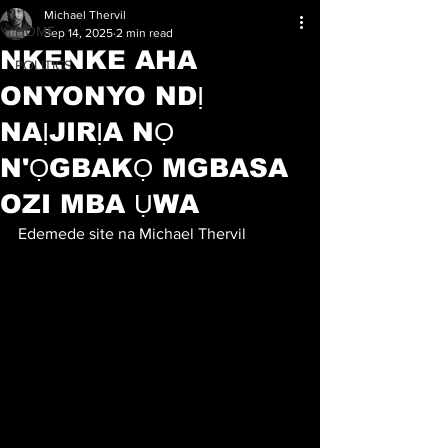
Michael Thervil
HOME
Sep 14, 2025
2 min read
NKENKE AHA
POLITICS
ONYONYO NDỊ
NAỊJIRỊA NỌ
N'ỌGBAKỌ MGBASA
OZI MBA ỤWA
Edemede site na Michael Thervil