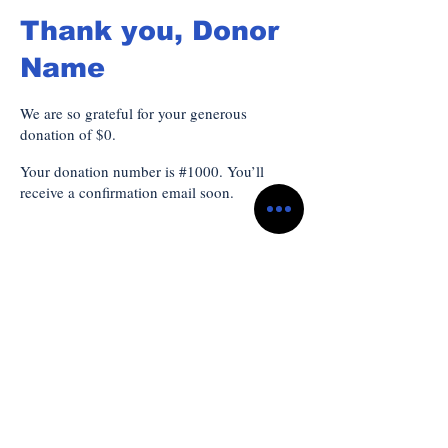
Thank you, Donor
Name
We are so grateful for your generous
donation of $0.
Your donation number is #1000. You’ll
receive a confirmation email soon.
Subscribe to Our
Newsletter
သင့်အီးမေးလ်ကို ဤနေရာတွင် ထည့်ပါ။
*