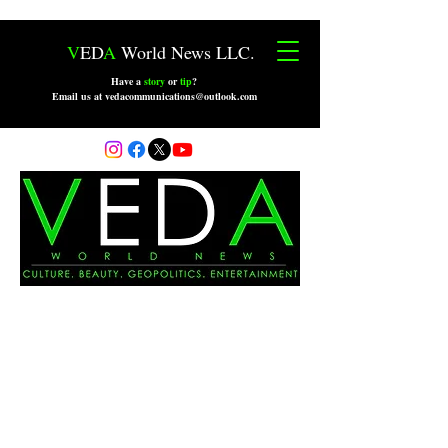
V
ED
A
World News LLC.
Have a
story
or
tip
?
Email us at vedacommunications@outlook.com