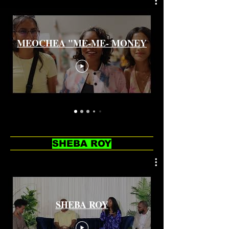
MEOCHEA "ME-ME- MONEY
SHEBA ROY
SHEBA ROY