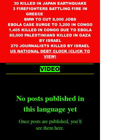
30 KILLED IN JAPAN EARTHQUAKE
3 FIREFIGHTERS BATTLING FIRE IN
GREECE
BMW TO CUT 8,000 JOBS
EBOLA CASE SURGE TO 3,200 IN CONGO
1,405 KILLED IN CONGO DUE TO EBOLA
80,000 PALESTINIANS KILLED IN GAZA
BY ISRAEL
270 JOURNALISTS KILLED BY ISRAEL
US NATIONAL DEBT CLOCK (CLICK TO
VIEW)
VIDEO
No posts published in
this language yet
Once posts are published, you’ll
see them here.