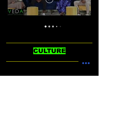
CULTURE
No posts published in
this language yet
Once posts are published, you’ll
see them here.