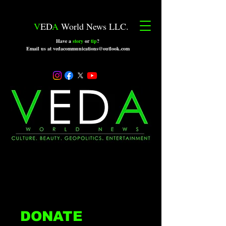
V
ED
A
World News LLC.
Have a
story
or
tip
?
Email us at vedacommunications@outlook.com
DONATE