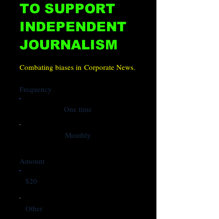
TO SUPPORT
INDEPENDENT
JOURNALISM
Combating biases in Corporate News.
Frequency
One time
Monthly
Amount
$20
Other