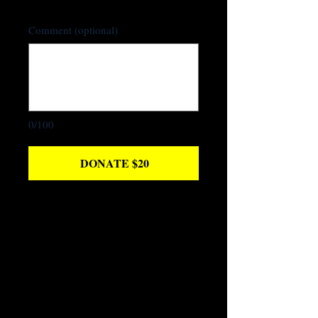
Comment (optional)
0/100
DONATE $20