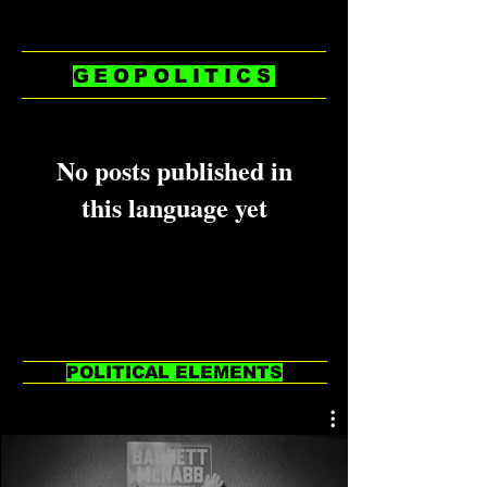
GEOPOLITICS
No posts published in
this language yet
Once posts are published, you’ll
see them here.
POLITICAL ELEMENTS