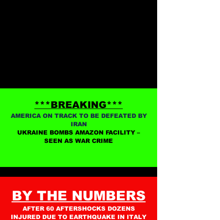
***BREAKING***
AMERICA ON TRACK TO BE DEFEATED BY
IRAN
UKRAINE BOMBS AMAZON FACILITY –
SEEN AS WAR CRIME
BY THE NUMBERS
AFTER 60 AFTERSHOCKS DOZENS
INJURED DUE TO EARTHQUAKE IN ITALY​