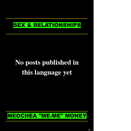
see them here.
SEX & RELATIONSHIPS
No posts published in
this language yet
Once posts are published, you’ll
see them here.
MEOCHEA "ME-ME" MONEY