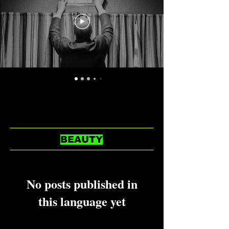
BEAUTY
No posts published in
this language yet
Once posts are published, you’ll