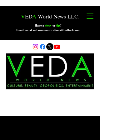
V
ED
A
World News LLC.
Have a
story
or
tip
?
Email us at vedacommunications@outlook.com