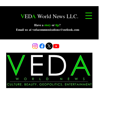
V
ED
A
World News LLC.
Have a
story
or
tip
?
Email us at vedacommunications@outlook.com