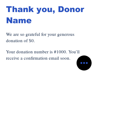
Thank you, Donor
Name
We are so grateful for your generous
donation of $0.
Your donation number is #1000. You’ll
receive a confirmation email soon.
Subscribe to Our
Newsletter
*
Enter your email here