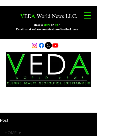
V
ED
A
World News LLC.
Have a
story
or
tip
?
Email us at vedacommunications@outlook.com
Post
HOME