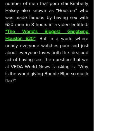
number of men that porn star Kimberly 
Halsey also known as “Houston” who 
was made famous by having sex with 
620 men in 8 hours in a video entitled: 
“The World’s Biggest Gangbang 
Houston 620”
. But in a world where 
nearly everyone watches porn and just 
about everyone loves both the idea and 
act of having sex, the question that we 
at VEDA World News is asking is: “Why 
is the world giving Bonnie Blue so much 
flax?”