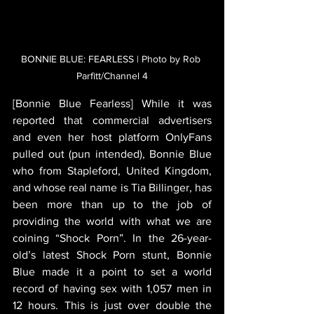
BONNIE BLUE: FEARLESS | Photo by Rob 
Parfitt/Channel 4
[Bonnie Blue Fearless] While it was 
reported that commercial advertisers 
and even her host platform OnlyFans 
pulled out (pun intended), Bonnie Blue 
who from Stapleford, United Kingdom, 
and whose real name is Tia Billinger, has 
been more than up to the job of 
providing the world with what we are 
coining “Shock Porn”. In the 26-year-
old’s latest Shock Porn stunt, Bonnie 
Blue made it a point to set a world 
record of having sex with 1,057 men in 
12 hours. This is just over double the 