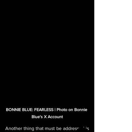
BONNIE BLUE: FEARLESS | Photo on Bonnie 
Blue's X Account
Another thing that must be addressed is 