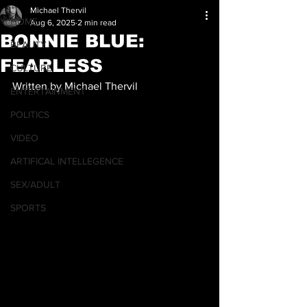
Michael Thervil
HOME
Aug 6, 2025
2 min read
BONNIE BLUE:
BEAUTY
FEARLESS
CULTURE
Written by Michael Thervil
ENTERTAINMENT
POLITICS
VIDEO
ARTIFICAL INTELLEGENCE
SEX/ADULT
SPORTS