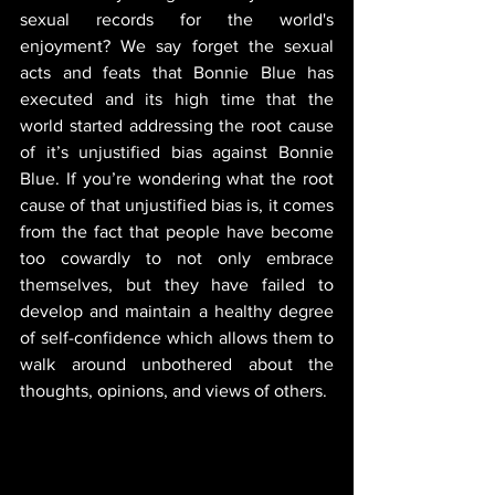
sexual records for the world's 
enjoyment? We say forget the sexual 
acts and feats that Bonnie Blue has 
executed and its high time that the 
world started addressing the root cause 
of it’s unjustified bias against Bonnie 
Blue. If you’re wondering what the root 
cause of that unjustified bias is, it comes 
from the fact that people have become 
too cowardly to not only embrace 
themselves, but they have failed to 
develop and maintain a healthy degree 
of self-confidence which allows them to 
walk around unbothered about the 
thoughts, opinions, and views of others.