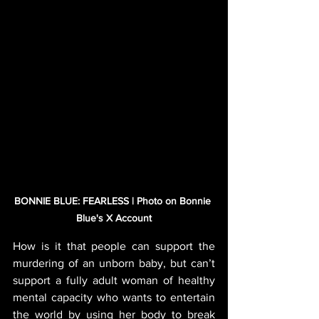
BONNIE BLUE: FEARLESS | Photo on Bonnie 
Blue's X Account
How is it that people can support the 
murdering of an unborn baby, but can’t 
support a fully adult woman of healthy 
mental capacity who wants to entertain 
the world by using her body to break 