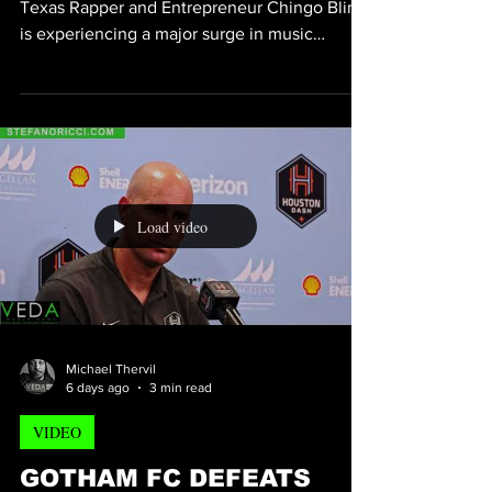
DOUBLES AS FANS FUEL
HIS COMEBACK
[CHINGO BLING HOUSTON TEXAS] Veteran
Texas Rapper and Entrepreneur Chingo Bling
is experiencing a major surge in music
streaming as fans continue to rediscover his
catalog, signaling what many believe is the
beginning of another breakout chapter in his
career. Chingo Bling is known for blending
Southern Hip-Hop with Mexican-American
culture. Through music, comedy, and
business ventures, he has built a dedicated
Load video
audience and remains one of the most
recognizable independent voi
Michael Thervil
6 days ago
3 min read