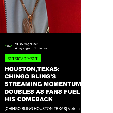
VEDA Magazine™
4 days ago
2 min read
ENTERTAINMENT
HOUSTON,TEXAS:
CHINGO BLING'S
STREAMING MOMENTUM