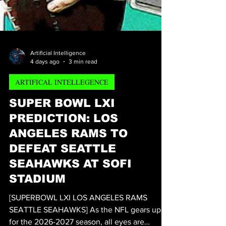
Artificial Intelligence
4 days ago
3 min read
ARTIFICAL INTELLEGENCE
SUPER BOWL LXI
PREDICTION: LOS
ANGELES RAMS TO
DEFEAT SEATTLE
SEAHAWKS AT SOFI
STADIUM
[SUPERBOWL LXI LOS ANGELES RAMS