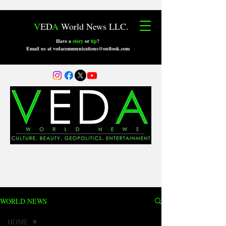
V
ED
A
World News LLC.
Have a
story
or
tip
?
Email us at vedacommunications@outlook.com
WORLD NEWS
HOME