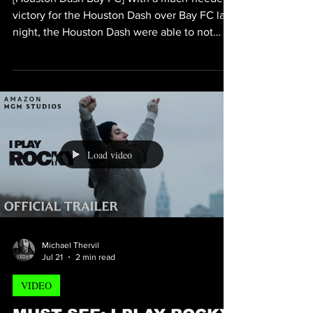
VIDEO
HOUSTON DASH DEFEATS
BAY FC 1-0
[Houston Dash Bay FC] With a much-needed
victory for the Houston Dash over Bay FC last
night, the Houston Dash were able to not
only see where they needed to improve, but
they also appeared to get a clear
understanding of where they tend to excel.
Looking at the key stats, it suggest that the
Houston Dash did in fact tend to somewhat
struggle against Bay FC just by the numbers
and percentages; and because of that many
Load video
Bay FC fans feel as if not only did the
Houston Dash win b