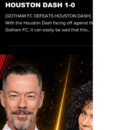
VIDEO
GOTHAM FC DEFEATS
HOUSTON DASH 1-0
[GOTHAM FC DEFEATS HOUSTON DASH]
With the Houston Dash facing off against the
Gotham FC, it can easily be said that this
match is an aggressive match as both teams
were seen playing hard on pitch. The
evidence of such aggressive play is
demonstrated by the fact that both a yellow
card and a penalty were called before the
25th minute of the match. It would be the
Houston Dash that would lead in fouls during
the first half with four fouls to the Gotham
FC’s three. The first yel