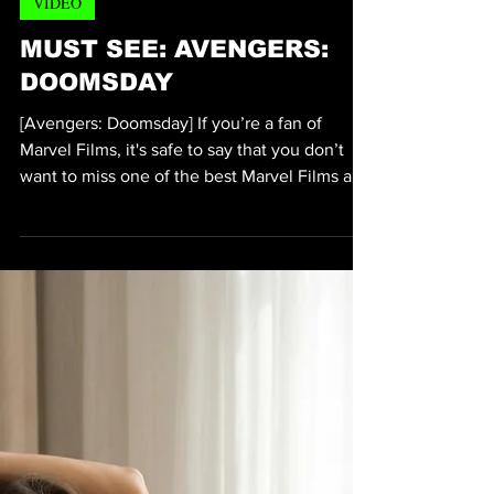
Michael Thervil
Jul 21
2 min read
VIDEO
MUST SEE: AVENGERS:
DOOMSDAY
[Avengers: Doomsday] If you’re a fan of
Marvel Films, it's safe to say that you don’t
want to miss one of the best Marvel Films and
possibly one of the last films in the Avengers
series to hit the Box Office. According to
IMDB (Internet Movie Database) the “heroes
from three different worlds must unite when
they’re thrust together to confront a
catastrophic danger that could destroy