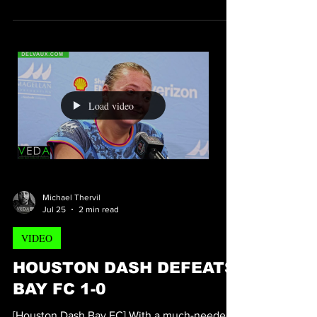
3-0
[Houston Dynamo Austin 3-0] With the
Houston Dynamo opening a certified can of
whoop ass on Austin, Dynamo fans were left
with a boost in pride and excitement as they
left shell energy stadium. scoring for the
Houston Dynamo would be Midfielder
Mateuza Bogusz who scored two goals at the
12th and 29th minute of the match. He was
assisted by Ezequiel Ponce and Guilherme.
Scoring the third and final goal of the match
Load video
was Striker Dynamo Guilherme at the 32nd
minute of the match.
Michael Thervil
Jul 25
2 min read