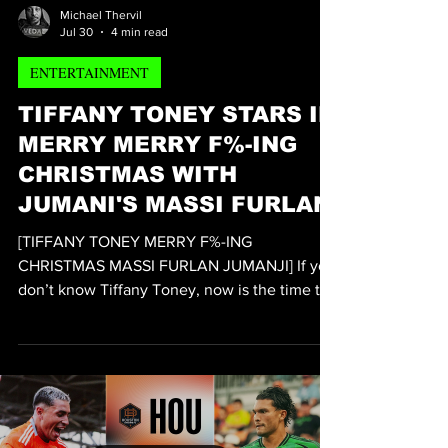
Michael Thervil
Jul 30
4 min read
ENTERTAINMENT
TIFFANY TONEY STARS IN
MERRY MERRY F%-ING
CHRISTMAS WITH
JUMANI'S MASSI FURLAN
[TIFFANY TONEY MERRY F%-ING
CHRISTMAS MASSI FURLAN JUMANJI] If you
don’t know Tiffany Toney, now is the time to
get to know one of Hollywood’s fastest-rising