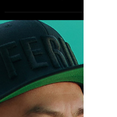
SEATTLE SEAHAWKS] As the NFL gears up
for the 2026-2027 season, all eyes are
already turning towards Super Bowl LXI,
scheduled for February 14, 2027, at the state-
of-the-art SoFi Stadium in Inglewood,
California. Following a thrilling 2025 season
that culminated in the Seattle Seahawks’
dominant victory over the New England
Patriots in Super Bowl LX, the landscape of
the league is ripe with contenders. Based on
last year’s statistical performan