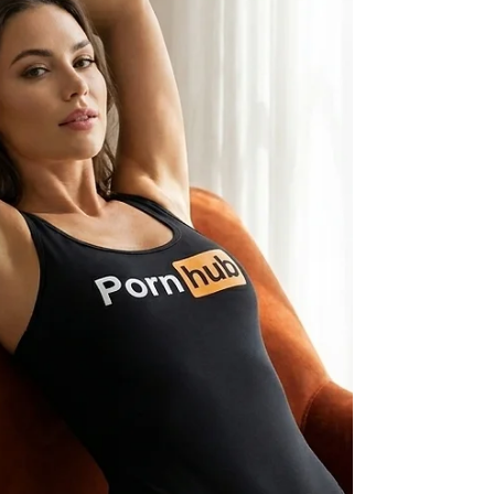
everything they know”. Centered around “an
existential threat”, the world as we know it
calls