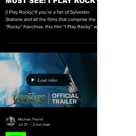
Michael Thervil
Jul 21
2 min read
VIDEO
MUST SEE: I PLAY ROCKY
[I Play Rocky] If you’re a fan of Sylvester
Stallone and all the films that comprise the
“Rocky” franchise, this film “I Play Rocky” will
be nothing less than another fan favorite.
Directed by Academy Award Winner Peter
Farrelly who’s known for the film “Green
Book”, Sylvester Stallone will be played by
the ultra-talented Anthony Ippolito. While this
film, I Play Rocky is not technically another
installment of the Rocky series of films, it is
Load video
can be considered a sort of auto