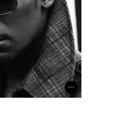
strong in the rest of the world. The reason for
the banning of si