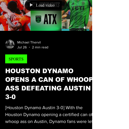
female actresses, producers, and
screenwriters. This triple threat, known for
her roles in the hit independent films "BORA",
"MEAT", and "Exotic", is currently producing
her second feature film, MERRY F%-ING
CHRISTMAS, starring Andre “Chyna” McCoy,
Load video
Massi Furlan, and Toney herself, with James
M. Black leading post-product
Michael Thervil
Jul 26
2 min read
SPORTS
HOUSTON DYNAMO
OPENS A CAN OF WHOOP
ASS DEFEATING AUSTIN