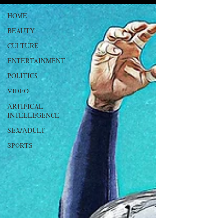
HOME
BEAUTY
CULTURE
ENTERTAINMENT
POLITICS
VIDEO
ARTIFICAL
INTELLEGENCE
SEX/ADULT
SPORTS