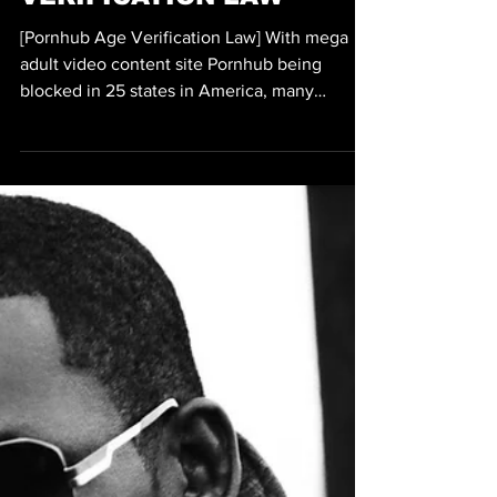
Michael Thervil
Jul 19
2 min read
SEX/ADULT
PORNHUB BLOCKED IN 25
STATES DUE TO AGE
VERIFICATION LAW
[Pornhub Age Verification Law] With mega
adult video content site Pornhub being
blocked in 25 states in America, many
consumers of porn have been exploring other
ways of watching porn, often time in some of
the darkest of places on the web. With
Pornhub facing backlash from prominent
politicians and advocates who claim that
Pornhub has played a major role in the sex
trafficking of minors, Pornhub is still going