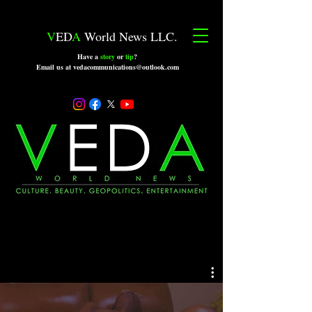
V
ED
A
World News LLC.
Have a
story
or
tip
?
Email us at vedacommunications@outlook.com