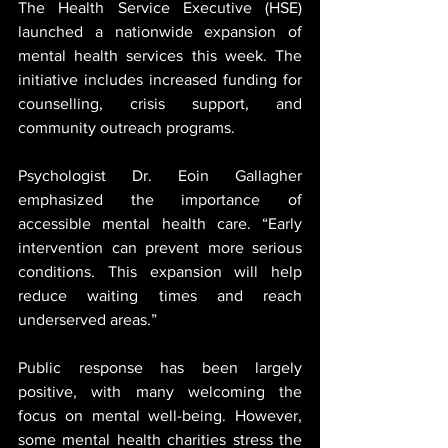
The Health Service Executive (HSE) 
launched a nationwide expansion of 
mental health services this week. The 
initiative includes increased funding for 
counselling, crisis support, and 
community outreach programs.
Psychologist Dr. Eoin Gallagher 
emphasized the importance of 
accessible mental health care. “Early 
intervention can prevent more serious 
conditions. This expansion will help 
reduce waiting times and reach 
underserved areas.”
Public response has been largely 
positive, with many welcoming the 
focus on mental well-being. However, 
some mental health charities stress the 