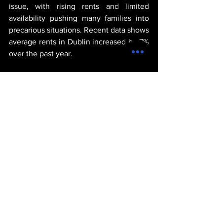
issue, with rising rents and limited 
availability pushing many families into 
precarious situations. Recent data shows 
average rents in Dublin increased by 7% 
over the past year.
Housing analyst Liam O’Donnell pointed 
out, “Supply is not keeping pace with 
demand. Without significant investment 
in affordable housing, the crisis will 
worsen.”
Community groups staged protests in 
several cities, calling for urgent 
government action. One protester in 
Galway stated, “Everyone deserves a 
safe, affordable home. We need real 
solutions, not just promises.”