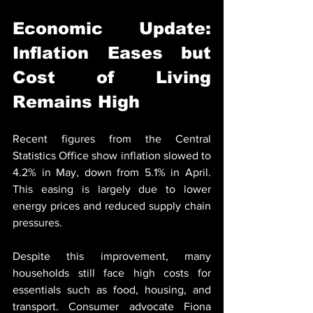
Economic Update: 
Inflation Eases but 
Cost of Living 
Remains High
Recent figures from the Central 
Statistics Office show inflation slowed to 
4.2% in May, down from 5.1% in April. 
This easing is largely due to lower 
energy prices and reduced supply chain 
pressures.
Despite this improvement, many 
households still face high costs for 
essentials such as food, housing, and 
transport. Consumer advocate Fiona 