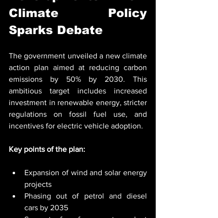
Climate Policy 
Sparks Debate
The government unveiled a new climate 
action plan aimed at reducing carbon 
emissions by 50% by 2030. This 
ambitious target includes increased 
investment in renewable energy, stricter 
regulations on fossil fuel use, and 
incentives for electric vehicle adoption.
Key points of the plan:
Expansion of wind and solar energy 
projects
Phasing out of petrol and diesel 
cars by 2035