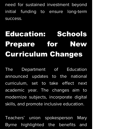
need for sustained investment beyond 
initial funding to ensure long-term 
success.
Education: Schools 
Prepare for New 
Curriculum Changes
The Department of Education 
announced updates to the national 
curriculum, set to take effect next 
academic year. The changes aim to 
modernize subjects, incorporate digital 
skills, and promote inclusive education.
Teachers’ union spokesperson Mary 
Byrne highlighted the benefits and 