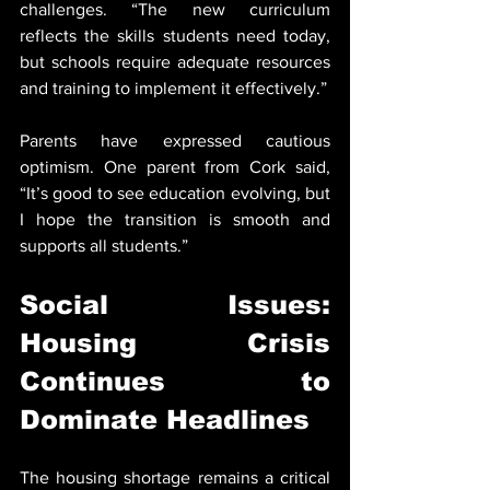
challenges. “The new curriculum 
reflects the skills students need today, 
but schools require adequate resources 
and training to implement it effectively.”
Parents have expressed cautious 
optimism. One parent from Cork said, 
“It’s good to see education evolving, but 
I hope the transition is smooth and 
supports all students.”
Social Issues: 
Housing Crisis 
Continues to 
Dominate Headlines
The housing shortage remains a critical 