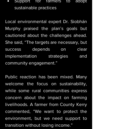
Support for farmers to adopt 
sustainable practices
Local environmental expert Dr. Siobhán 
Murphy praised the plan’s goals but 
cautioned about the challenges ahead. 
She said, “The targets are necessary, but 
success depends on clear 
implementation strategies and 
community engagement.”
Public reaction has been mixed. Many 
welcome the focus on sustainability, 
while some rural communities express 
concern about the impact on farming 
livelihoods. A farmer from County Kerry 
commented, “We want to protect the 
environment, but we need support to 
transition without losing income.”