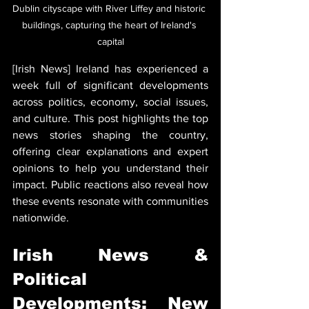
Dublin cityscape with River Liffey and historic 
buildings, capturing the heart of Ireland's 
capital
[Irish News] Ireland has experienced a 
week full of significant developments 
across politics, economy, social issues, 
and culture. This post highlights the top 
news stories shaping the country, 
offering clear explanations and expert 
opinions to help you understand their 
impact. Public reactions also reveal how 
these events resonate with communities 
nationwide.
Irish News & 
Political 
Developments: New 