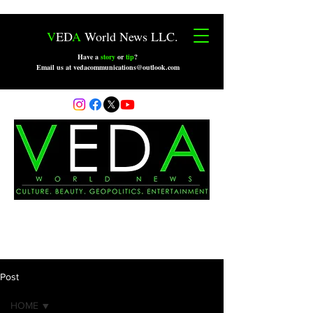
V
ED
A
World News LLC.
Have a
story
or
tip
?
Email us at vedacommunications@outlook.com
Post
HOME