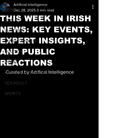
Artificial Intelligence
HOME
Dec 28, 2025
3 min read
THIS WEEK IN IRISH
BEAUTY
NEWS: KEY EVENTS,
CULTURE
EXPERT INSIGHTS,
ENTERTAINMENT
AND PUBLIC
POLITICS
REACTIONS
VIDEO
Curated by Artifical Intelligence
ARTIFICAL INTELLEGENCE
SEX/ADULT
SPORTS