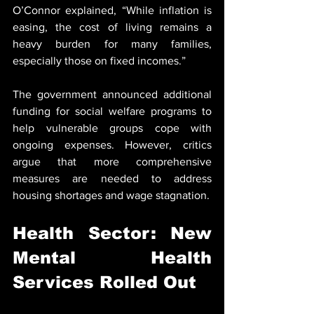
O’Connor explained, “While inflation is 
easing, the cost of living remains a 
heavy burden for many families, 
especially those on fixed incomes.”
The government announced additional 
funding for social welfare programs to 
help vulnerable groups cope with 
ongoing expenses. However, critics 
argue that more comprehensive 
measures are needed to address 
housing shortages and wage stagnation.
Health Sector: New 
Mental Health 
Services Rolled Out