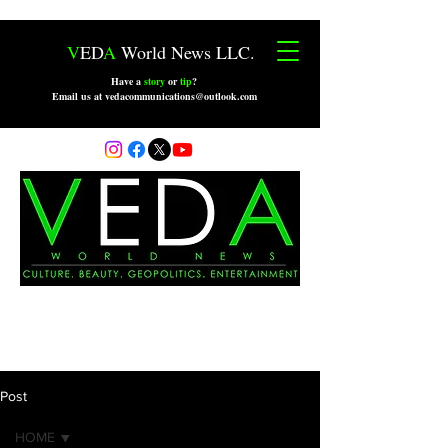
V
ED
A
World News LLC.
Have a
story
or
tip
?
Email us at vedacommunications@outlook.com
Post
HOME