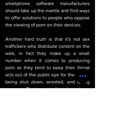
smartphone software manufacturers 
should take up the mantle and find ways 
to offer solutions to people who oppose 
the viewing of porn on their devices.
Another hard truth is that it's not sex 
traffickers who distribute content on the 
web, in fact they make up a small 
number when it comes to producing 
porn as they tend to keep their illegal 
acts out of the public eye for the fear of 
being shut down, arrested, and losing 
revenue. The irony is that there is an 
even greater number of minors who 
tend to produce and view porn at a rate 
that may make the average sex trafficker 
blush. The notion that minors are 
innocent and have nothing to do with 
the production and consumption of porn 