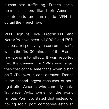
human sex trafficking, French social 
porn consumers like their American 
counterparts are turning to VPN to 
curtail the French law.
VPN signups like ProtonVPN and 
NordVPN have seen a 1,000% and 170% 
increase respectively in consumer traffic 
within the first 30 minutes of the French 
law going into effect. It was reported 
that the demand for VPN’s was larger 
than that of the Americans when a ban 
on TikTok was in consideration. France 
is the second largest consumer of porn 
right after America who currently ranks 
1st place. Aylo, owner of the world 
famous Pornhub, stated that instead of 
having social porn companies establish 