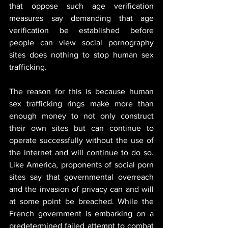
that oppose such age verification 
measures say demanding that age 
verification be established before 
people can view social pornography 
sites does nothing to stop human sex 
trafficking.
The reason for this is because human 
sex trafficking rings make more than 
enough money to not only construct 
their own sites but can continue to 
operate successfully without the use of 
the internet and will continue to do so. 
Like America, proponents of social porn 
sites say that governmental overreach 
and the invasion of privacy can and will 
at some point be breached. While the 
French government is embarking on a 
predetermined failed attempt to combat 