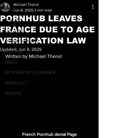
Michael Thervil
HOME
Jun 8, 2025
3 min read
PORNHUB LEAVES
BEAUTY
FRANCE DUE TO AGE
CULTURE
VERIFICATION LAW
ENTERTAINMENT
Updated:
Jun 9, 2025
POLITICS
Written by Michael Thervil
VIDEO
ARTIFICAL INTELLEGENCE
SEX/ADULT
SPORTS
French Pornhub denial Page