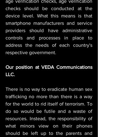
age verification checks, age verification 
checks should be conducted at the 
device level. What this means is that 
smartphone manufacturers and service 
providers should have administrative 
controls and processes in place to 
address the needs of each country's 
respective government.
Our position at VEDA Communications 
LLC.
There is no way to eradicate human sex 
trafficking no more than there is a way 
for the world to rid itself of terrorism. To 
do so would be futile and a waste of 
resources. Instead, the responsibility of 
what minors view on their phones 
should be left up to the parents and 