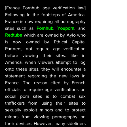
[France Pornhub age verification law] 
Following in the footsteps of America, 
France is now requiring all pornography 
sites such as 
Pornhub
, 
Youporn
, and 
Redtube
which are owned by Aylo who 
is now owned by Ethical Capital 
Partners, not require age verification 
before viewing their sites. like in 
America, when viewers attempt to log 
onto these sites, they will encounter a 
statement regarding the new laws in 
France. The reason cited by French 
officials to require age verifications on 
social porn sites is to combat sex 
traffickers from using their sites to 
sexually exploit minors and to protect 
minors from viewing pornography on 
their devices. However, many sideliners 