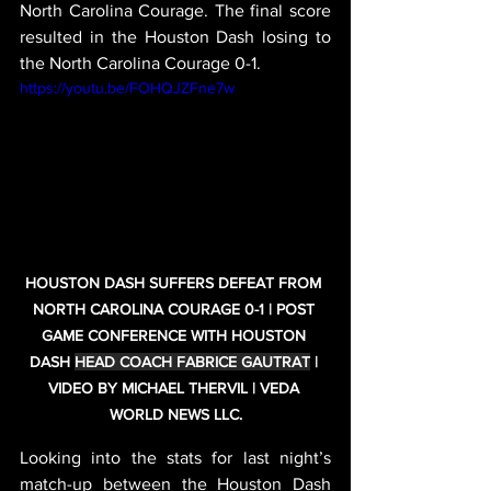
North Carolina Courage. The final score 
resulted in the Houston Dash losing to 
the North Carolina Courage 0-1.
https://youtu.be/FOHQJZFne7w
HOUSTON DASH SUFFERS DEFEAT FROM 
NORTH CAROLINA COURAGE 0-1 | POST 
GAME CONFERENCE WITH HOUSTON 
DASH 
HEAD COACH FABRICE GAUTRAT
 | 
VIDEO BY MICHAEL THERVIL | VEDA 
WORLD NEWS LLC.
Looking into the stats for last night’s 
match-up between the Houston Dash 