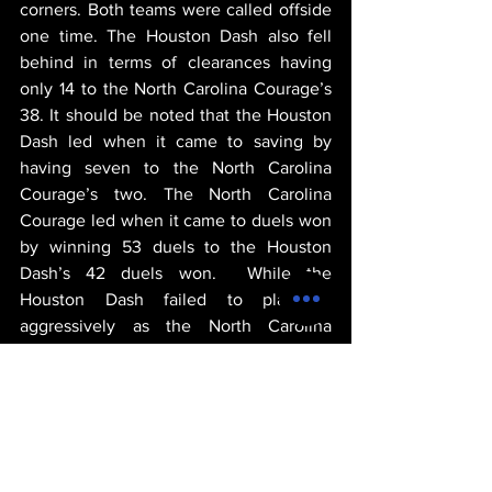
corners. Both teams were called offside 
one time. The Houston Dash also fell 
behind in terms of clearances having 
only 14 to the North Carolina Courage’s 
38. It should be noted that the Houston 
Dash led when it came to saving by 
having seven to the North Carolina 
Courage’s two. The North Carolina 
Courage led when it came to duels won 
by winning 53 duels to the Houston 
Dash’s 42 duels won.  While the 
Houston Dash failed to play as 
aggressively as the North Carolina 
Courage, the Houston Dash acquired 
two yellow cards, no red cards but 
acquired eight fouls. In contrast, the 
North Carolina Courage racked up nine 
fouls, one yellow card, and one red card.