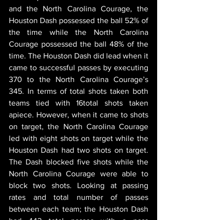
and the North Carolina Courage, the 
Houston Dash possessed the ball 52% of 
the time while the North Carolina 
Courage possessed the ball 48% of the 
time. The Houston Dash did lead when it 
came to successful passes by executing 
370 to the North Carolina Courage’s 
345. In terms of total shots taken both 
teams tied with 16total shots taken 
apiece. However, when it came to shots 
on target, the North Carolina Courage 
led with eight shots on target while the 
Houston Dash had two shots on target. 
The Dash blocked five shots while the 
North Carolina Courage were able to 
block two shots. Looking at passing 
rates and total number of passes 
between each team; the Houston Dash 