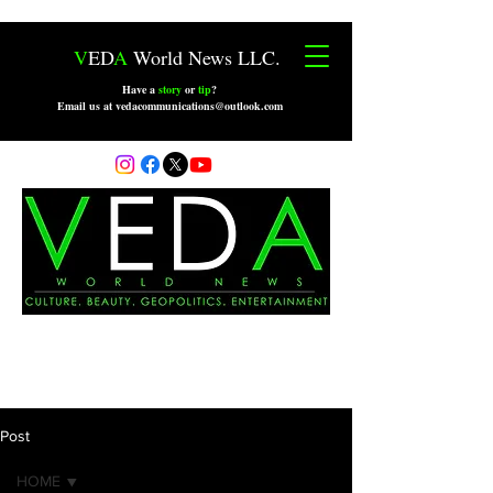
V
ED
A
World News LLC.
Have a
story
or
tip
?
Email us at vedacommunications@outlook.com
Post
HOME