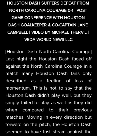
HOUSTON DASH SUFFERS DEFEAT FROM 
NORTH CAROLINA COURAGE 0-1 | POST 
GAME CONFERENCE WITH HOUSTON 
DASH GOALKEEPER & CO-CAPTAIN JANE 
CAMPBELL | VIDEO BY MICHAEL THERVIL | 
VEDA WORLD NEWS LLC.
[Houston Dash North Carolina Courage] 
Last night the Houston Dash faced off 
against the North Carolina Courage in a 
match many Houston Dash fans only 
described as a feeling of loss of 
momentum. This is not to say that the 
Houston Dash didn’t play well, but they 
simply failed to play as well as they did 
when compared to their previous 
matches. Moving in every direction but 
forward on the pitch, the Houston Dash 
seemed to have lost steam against the 