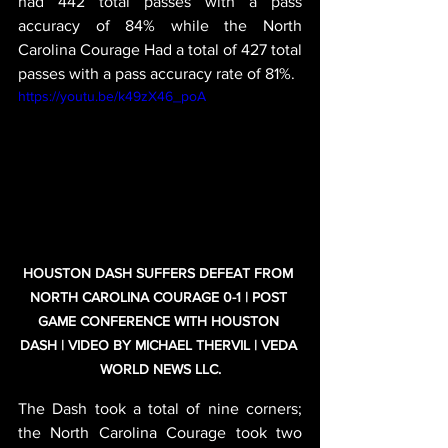
had 442 total passes with a pass 
accuracy of 84% while the North 
Carolina Courage Had a total of 427 total 
passes with a pass accuracy rate of 81%.
https://youtu.be/k49zX46_poA
HOUSTON DASH SUFFERS DEFEAT FROM 
NORTH CAROLINA COURAGE 0-1 | POST 
GAME CONFERENCE WITH HOUSTON 
DASH | VIDEO BY MICHAEL THERVIL | VEDA 
WORLD NEWS LLC.
The Dash took a total of nine corners; 
the North Carolina Courage took two 