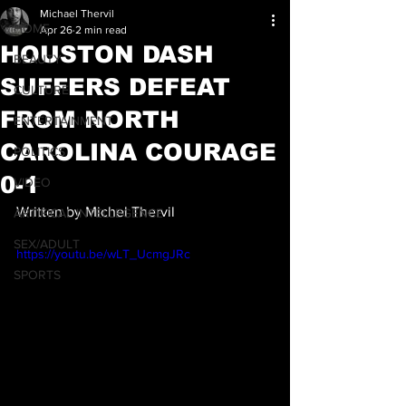
Michael Thervil
HOME
Apr 26
2 min read
HOUSTON DASH
BEAUTY
SUFFERS DEFEAT
CULTURE
FROM NORTH
ENTERTAINMENT
CAROLINA COURAGE
POLITICS
0-1
VIDEO
Written by Michel Thervil
ARTIFICAL INTELLEGENCE
SEX/ADULT
https://youtu.be/wLT_UcmgJRc
SPORTS