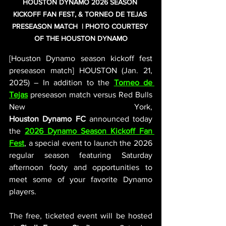
HOUSTON DYNAMO 2026 SEASON 
KICKOFF FAN FEST, & TORNEO DE TEJAS 
PRESEASON MATCH  | PHOTO COURTESY 
OF THE HOUSTON DYNAMO
[Houston Dynamo season kickoff fest 
preseason match] HOUSTON (Jan. 21, 
2025) – In addition to the 
Torneo de 
Tejas
preseason match versus Red Bulls 
New York, 
Houston
Dynamo
FC
 announced today 
the 
2026
Dynamo Season Kickoff Fan 
Fest
, a special event to launch the 2026 
regular season featuring Saturday 
afternoon footy and opportunities to 
meet some of your favorite Dynamo 
players.
The free, ticketed event will be hosted 