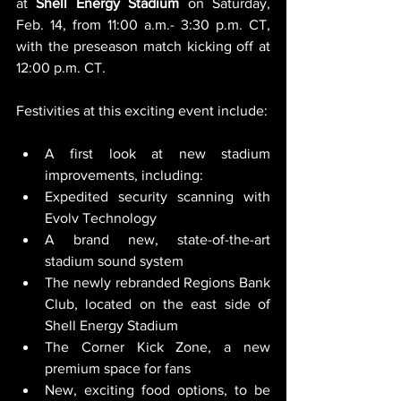
at 
Shell
Energy
Stadium
 on Saturday, 
Feb. 14, from 11:00 a.m.- 3:30 p.m. CT, 
with the preseason match kicking off at 
12:00 p.m. CT.
Festivities at this exciting event include:
A first look at new stadium 
improvements, including:
Expedited security scanning with 
Evolv Technology
A brand new, state-of-the-art 
stadium sound system
The newly rebranded Regions Bank 
Club, located on the east side of 
Shell Energy Stadium
The Corner Kick Zone, a new 
premium space for fans
New, exciting food options, to be 