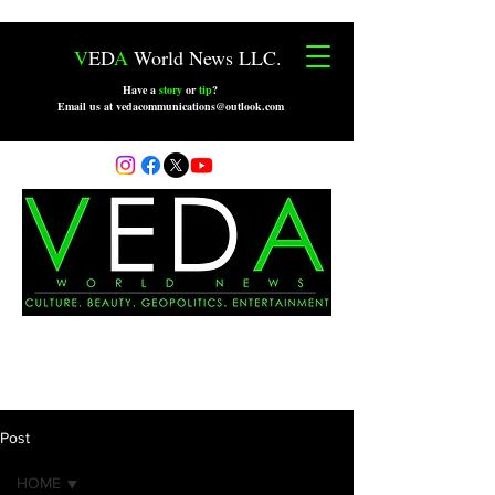
V
ED
A
World News LLC.
Have a
story
or
tip
?
Email us at vedacommunications@outlook.com
Post
HOME