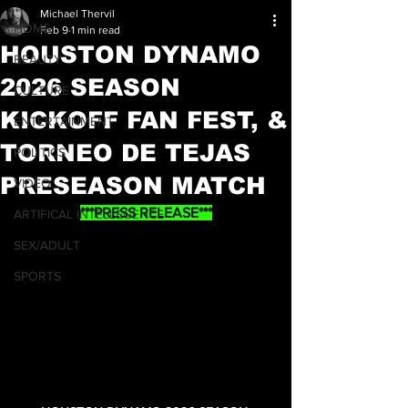
Michael Thervil
HOME
Feb 9
1 min read
HOUSTON DYNAMO
BEAUTY
2026 SEASON
CULTURE
KICKOFF FAN FEST, &
ENTERTAINMENT
TORNEO DE TEJAS
POLITICS
PRESEASON MATCH
VIDEO
***PRESS RELEASE***
ARTIFICAL INTELLEGENCE
SEX/ADULT
SPORTS