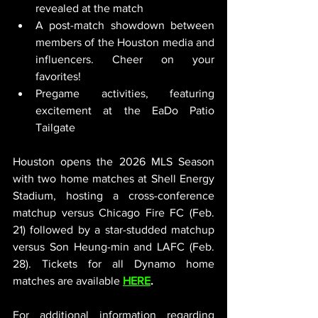
revealed at the match
A post-match showdown between 
members of the Houston media and 
influencers. Cheer on your 
favorites!
Pregame activities, featuring 
excitement at the EaDo Patio 
Tailgate
Houston opens the 2026 MLS Season 
with two home matches at Shell Energy 
Stadium, hosting a cross-conference 
matchup versus Chicago Fire FC (Feb. 
21) followed by a star-studded matchup 
versus Son Heung-min and LAFC (Feb. 
28). Tickets for all Dynamo home 
matches are available 
HERE
.
For additional information regarding 