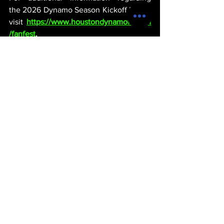
the 2026 Dynamo Season Kickoff Event, 
visit 
https://www.houstondynamofc.com
/fanfest
.
michael thervil
houston
texas
entertainment
sports
products
soccer
ENTERTAINMENT
See All
Recent Posts