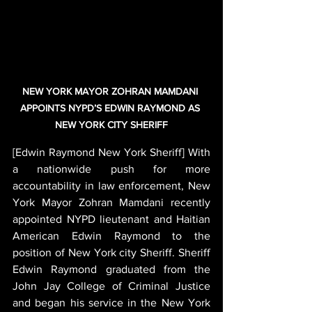
NEW YORK MAYOR ZOHRAN MAMDANI 
APPOINTS NYPD’S EDWIN RAYMOND AS 
NEW YORK CITY SHERIFF
[Edwin Raymond New York Sheriff] With 
a nationwide push for more 
accountability in law enforcement, New 
York Mayor Zohran Mamdani recently 
appointed NYPD lieutenant and Haitian 
American Edwin Raymond to the 
position of New York city Sheriff. Sheriff 
Edwin Raymond graduated from the 
John Jay College of Criminal Justice 
and began his service in the New York 