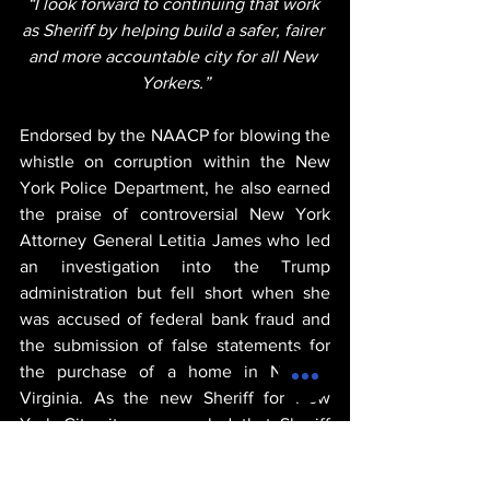
“I look forward to continuing that work 
as Sheriff by helping build a safer, fairer 
and more accountable city for all New 
Yorkers.”
Endorsed by the NAACP for blowing the 
whistle on corruption within the New 
York Police Department, he also earned 
the praise of controversial New York 
Attorney General Letitia James who led 
an investigation into the Trump 
administration but fell short when she 
was accused of federal bank fraud and 
the submission of false statements for 
the purchase of a home in Norfolk, 
Virginia. As the new Sheriff for New 
York City, it was revealed that Sheriff 
Edwin Raymond would oversee property 
seizures, tax and court enforcement, 