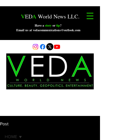
V
ED
A
World News LLC.
Have a
story
or
tip
?
Email us at vedacommunications@outlook.com
Post
HOME