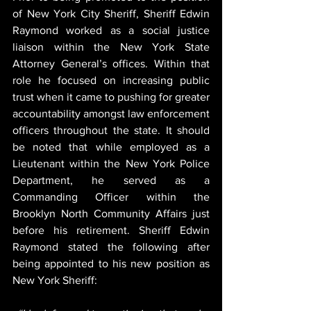
of New York City Sheriff, Sheriff Edwin 
Raymond worked as a social justice 
liaison within the New York State 
Attorney General’s offices. Within that 
role he focused on increasing public 
trust when it came to pushing for greater 
accountability amongst law enforcement 
officers throughout the state. It should 
be noted that while employed as a 
Lieutenant within the New York Police 
Department, he served as a 
Commanding Officer within the 
Brooklyn North Community Affairs just 
before his retirement. Sheriff Edwin 
Raymond stated the following after 
being appointed to his new position as 
New York Sheriff: