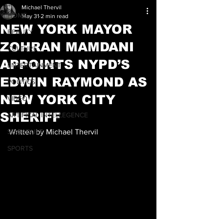
Michael Thervil
HOME
May 31
2 min read
NEW YORK MAYOR
BEAUTY
ZOHRAN MAMDANI
CULTURE
APPOINTS NYPD’S
ENTERTAINMENT
EDWIN RAYMOND AS
POLITICS
NEW YORK CITY
VIDEO
SHERIFF
ARTIFICAL INTELLEGENCE
SEX/ADULT
Written by Michael Thervil
SPORTS