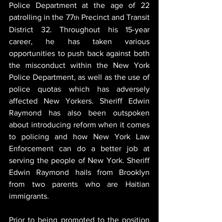
Police Department at the age of 22 
patrolling in the 77
 Precinct and Transit 
th
District 32. Throughout his 15-year 
career, he has taken various 
opportunities to push back against both 
the misconduct within the New York 
Police Department, as well as the use of 
police quotas which has adversely 
affected New Yorkers. Sheriff Edwin 
Raymond has also been outspoken 
about introducing reform when it comes 
to policing and how New York Law 
Enforcement can do a better job at 
serving the people of New York. Sheriff 
Edwin Raymond hails from Brooklyn 
from two parents who are Haitian 
immigrants.
Prior to being promoted to the position 