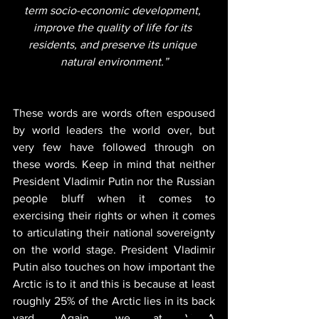
term socio-economic development, 
improve the quality of life for its 
residents, and preserve its unique 
natural environment.”
These words are words often espoused 
by world leaders the world over, but 
very few have followed through on 
these words. Keep in mind that neither 
President Vladimir Putin nor the Russian 
people bluff when it comes to 
exercising their rights or when it comes 
to articulating their national sovereignty 
on the world stage. President Vladimir 
Putin also touches on how important the 
Arctic is to it and this is because at least 
roughly 25% of the Arctic lies in its back 
yard. Again, we at VEDA 