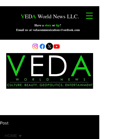
V
ED
A
World News LLC.
Have a
story
or
tip
?
Email us at vedacommunications@outlook.com
Post
HOME