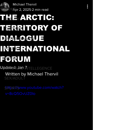
Michael Thervil
HOME
Apr 2, 2025
2 min read
THE ARCTIC:
BEAUTY
TERRITORY OF
CULTURE
DIALOGUE
ENTERTAINMENT
INTERNATIONAL
POLITICS
FORUM
VIDEO
Updated:
Jan 7
ARTIFICAL INTELLEGENCE
Written by Michael Thervil
SEX/ADULT
https://www.youtube.com/watch?
SPORTS
v=8cQ5OvUZ0Io