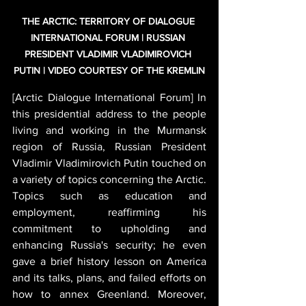
THE ARCTIC: TERRITORY OF DIALOGUE 
INTERNATIONAL FORUM | RUSSIAN 
PRESIDENT VLADIMIR VLADIMIROVICH 
PUTIN | VIDEO COURTESY OF THE KREMLIN
[Arctic Dialogue International Forum] In 
this presidential address to the people 
living and working in the Murmansk 
region of Russia, Russian President 
Vladimir Vladimirovich Putin touched on 
a variety of topics concerning the Arctic. 
Topics such as education and 
employment, reaffirming his 
commitment to upholding and 
enhancing Russia's security; he even 
gave a brief history lesson on America 
and its talks, plans, and failed efforts on 
how to annex Greenland. Moreover, 