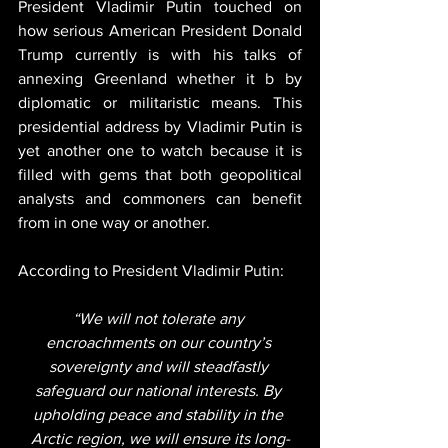
President Vladimir Putin touched on 
how serious American President Donald 
Trump currently is with his talks of 
annexing Greenland whether it b by 
diplomatic or militaristic means. This 
presidential address by Vladimir Putin is 
yet another one to watch because it is 
filled with gems that both geopolitical 
analysts and commoners can benefit 
from in one way or another.
According to President Vladimir Putin:
“We will not tolerate any 
encroachments on our country’s 
sovereignty and will steadfastly 
safeguard our national interests. By 
upholding peace and stability in the 
Arctic region, we will ensure its long-