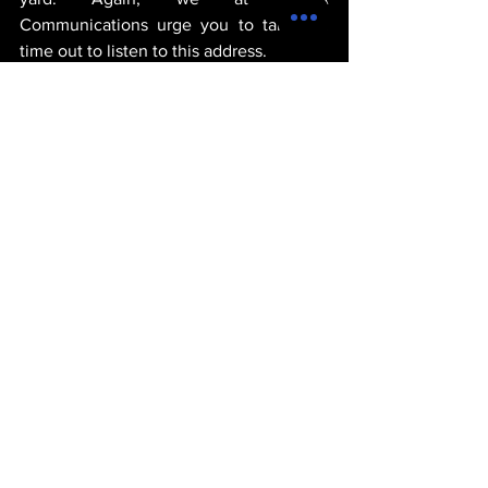
Communications urge you to take the 
time out to listen to this address.
michael thervil
goverment
politics
standards
russia
Trump
POLITICS
See All
Recent Posts