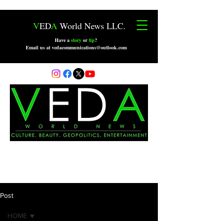
V
ED
A
World News LLC.
Have a
story
or
tip
?
Email us at vedacommunications@outlook.com
Post
HOME