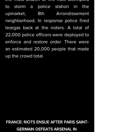
to storm a police station in the 
upmarket, 8th Arrondissement 
neighborhood. In response police fired 
teargas back at the rioters. A total of 
22,000 police officers were deployed to 
enforce and restore order. There were 
an estimated 20,000 people that made 
up the crowd total.
FRANCE: RIOTS ENSUE AFTER PARIS SAINT-
GERMAIN DEFEATS ARSENAL IN 