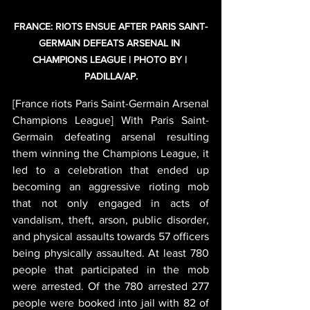
FRANCE: RIOTS ENSUE AFTER PARIS SAINT-
GERMAIN DEFEATS ARSENAL IN 
CHAMPIONS LEAGUE | PHOTO BY | 
PADILLA/AP.
[France riots Paris Saint-Germain Arsenal 
Champions League] With Paris Saint-
Germain defeating arsenal resulting 
them winning the Champions League, it 
led to a celebration that ended up 
becoming an aggressive rioting mob 
that not only engaged in acts of 
vandalism, theft, arson, public disorder, 
and physical assaults towards 57 officers 
being physically assaulted. At least 780 
people that participated in the mob 
were arrested. Of the 780 arrested 277 
people were booked into jail with 82 of 