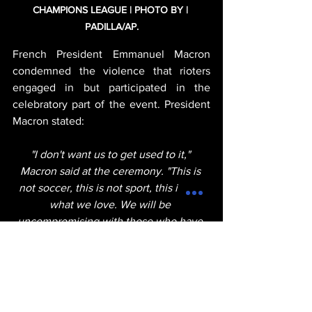
CHAMPIONS LEAGUE | PHOTO BY | 
PADILLA/AP.
French President Emmanuel Macron 
condemned the violence that rioters 
engaged in but participated in the 
celebratory part of the event. President 
Macron stated:
"I don't want us to get used to it," 
Macron said at the ceremony. "This is 
not soccer, this is not sport, this is not 
what we love. We will be 
uncompromising with those who have 
been caught. We do not want to see 
this happen again. It's over. We've had 
enough. This must end."
michael thervil
entertainment
sports
france
POLITICS