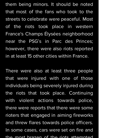
them being minors. It should be noted 
that most of the fans who took to the 
streets to celebrate were peaceful. Most 
of the riots took place in western 
France's Champs Élysées neighborhood 
near the PSG’s in Parc des Princes; 
however, there were also riots reported 
in at least 15 other cities within France.
There were also at least three people 
that were injured with one of those 
individuals being severely injured during 
the riots that took place. Continuing 
with violent actions towards police, 
there were reports that there were some 
rioters that engaged in aiming fireworks 
and threw flares towards police officers. 
In some cases, cars were set on fire and 
the most brazen of the riots attempted 