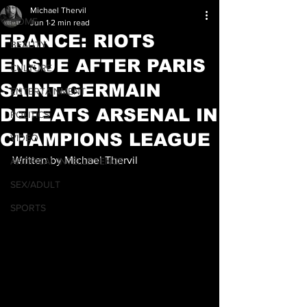
Michael Thervil
HOME
Jun 1
2 min read
FRANCE: RIOTS
BEAUTY
ENSUE AFTER PARIS
CULTURE
SAINT-GERMAIN
ENTERTAINMENT
DEFEATS ARSENAL IN
POLITICS
CHAMPIONS LEAGUE
VIDEO
Written by Michael Thervil
ARTIFICAL INTELLEGENCE
SEX/ADULT
SPORTS