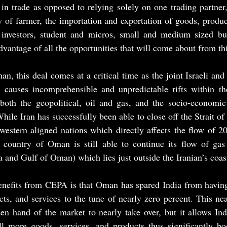
 in trade as opposed to relying solely on one trading partner, 
y of farmer, the importation and exportation of goods, product
 investors, student and micros, small and medium sized bu
advantage of all the opportunities that will come about from thi
n, this deal comes at a critical time as the joint Israeli an
 causes incomprehensible and unpredictable rifts within th
oth the geopolitical, oil and gas, and the socio-economic 
hile Iran has successfully been able to close off the Strait o
estern aligned nations which directly affects the flow of 20
 country of Oman is still able to continue its flow of gas 
 and Gulf of Oman) which lies just outside the Iranian’s coast
nefits from CEPA is that Oman has spared India from having t
ts, and services to the tune of nearly zero percent. This nea
en hand of the market to nearly take over, but it allows Ind
ll more goods, services, and products thus significantly boo