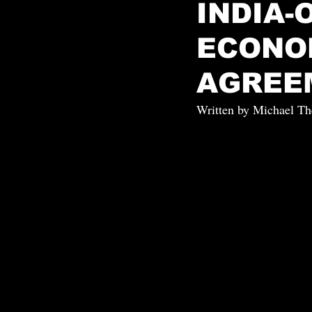
INDIA
ECONO
AGREE
Written by Michael Th