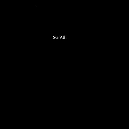
See All