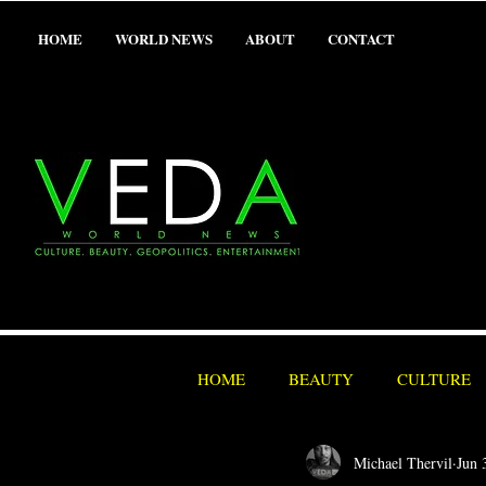
HOME
WORLD NEWS
ABOUT
CONTACT
HOME
BEAUTY
CULTURE
Michael Thervil
Jun 
SEX/ADULT
SPORTS