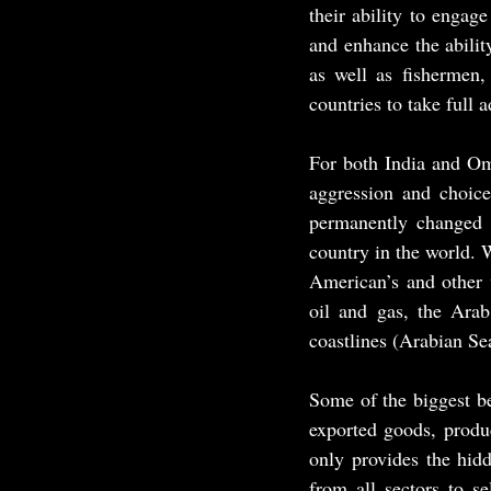
their ability to engage
and enhance the abilit
as well as fishermen,
countries to take full 
For both India and Oma
aggression and choice
permanently changed b
country in the world. W
American’s and other w
oil and gas, the Arab
coastlines (Arabian Sea
Some of the biggest be
exported goods, produc
only provides the hidd
from all sectors to se