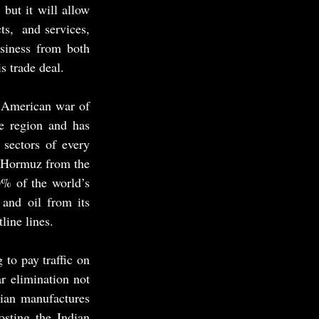
but it will allow 
s,  and services, 
siness from both 
s trade deal.
d American war of 
e region and has 
sectors of every 
f Hormuz from the 
% of the world’s 
and oil from its 
line lines.
o pay traffic on 
r elimination not 
ian manufactures 
sting the Indian 