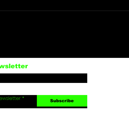
RUSSIA: BALZI ROSSI
U.S
RESTAURANT TARGET
VET
OF TERRORIST
CRI
BOMBING KILLS 3
BRE
wsletter
WOUNDS 21 IN
HOU
MOSCOW
ewsletter.
*
Subscribe