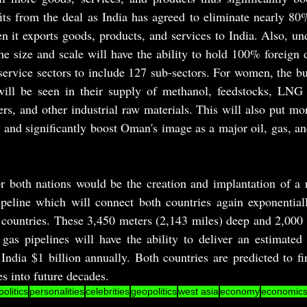
s from the deal as India has agreed to eliminate nearly 80%
 it exports goods, products, and services to India. Also, un
he size and scale will have the ability to hold 100% foreign d
rvice sectors to include 127 sub-sectors. For women, the bul
will be seen in their supply of methanol, feedstocks, LNG (l
izers, and other industrial raw materials. This will also put mo
and significantly boost Oman's image as a major oil, gas, an
r both nations would be the creation and implantation of a n
ipeline which will connect both countries again exponentiall
 countries. These 3,450 meters (2,143 miles) deep and 2,000 
gas pipelines will have the ability to deliver an estimated 
India $1 billion annually. Both countries are predicted to fin
es into future decades.
politics
personalities
celebrities
geopolitics
west asia
economy
economic