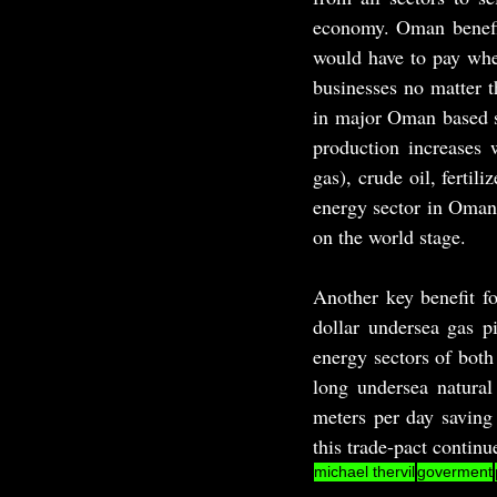
economy. Oman benefit
would have to pay when
businesses no matter t
in major Oman based se
production increases 
gas), crude oil, fertil
energy sector in Oman 
on the world stage.
Another key benefit fo
dollar undersea gas p
energy sectors of both
long undersea natural 
meters per day saving 
this trade-pact continu
michael thervil
goverment