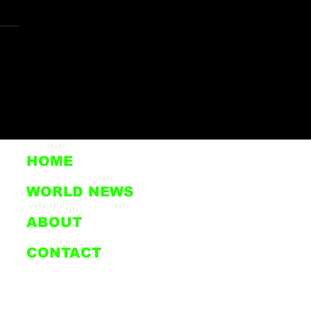
. MILITARY
ERANS LIVING IN
SIS AT CLOUD
AK COMMUNITIES
HOME
STON, TEXAS
WORLD NEWS
ABOUT
CONTACT