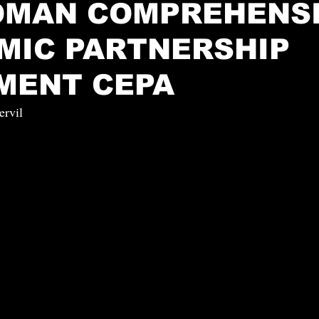
-OMAN COMPREHENS
MIC PARTNERSHIP
MENT CEPA
ervil