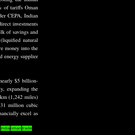
 of tariffs Oman 
der CEPA, Indian 
irect investments 
k of savings and 
iquified natural 
re money into the 
d energy supplier 
early $5 billion-
y, expanding the 
km (1,242 miles) 
31 million cubic 
ancially excel as 
s
india
oman
trade