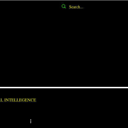
AL INTELLEGENCE