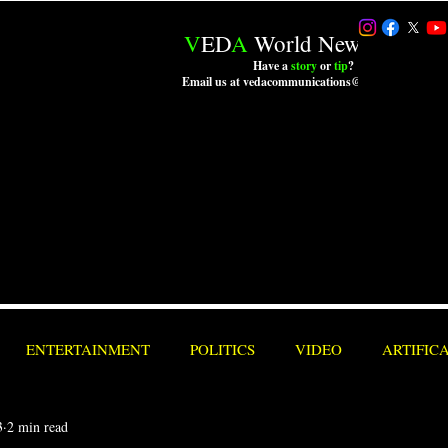
V
ED
A
World News LLC.
Have a
story
or
tip
?
Email us at vedacommunications@outlook.com
ENTERTAINMENT
POLITICS
VIDEO
ARTIFIC
3
2 min read