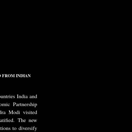
 FROM INDIAN 
tries India and 
ic Partnership 
ra Modi visited 
tified. The new 
ons to diversify 