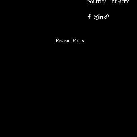
POLITICS
BEAUTY
Recent Posts