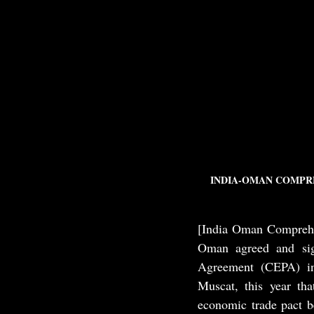
INDIA-OMAN COMPRE
[India Oman Comprehe
Oman agreed and sig
Agreement (CEPA) in
Muscat, this year th
economic trade pact b