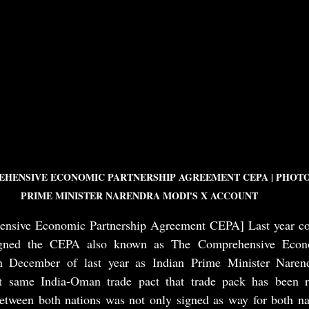
HENSIVE ECONOMIC PARTNERSHIP AGREEMENT CEPA | PHOTO
PRIME MINISTER NARENDRA MODI'S X ACCOUNT 
nsive Economic Partnership Agreement CEPA] Last year coun
ned the CEPA also known as The Comprehensive Econom
 December of last year as Indian Prime Minister Narend
at same India-Oman trade pact that trade pack has been ra
etween both nations was not only signed as way for both nati