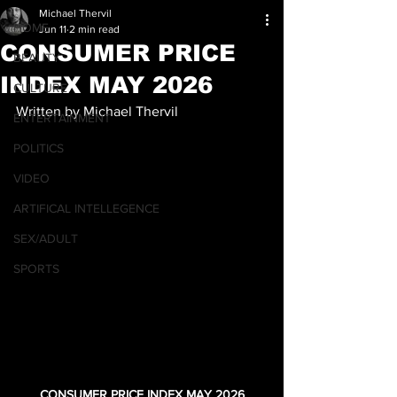
Michael Thervil
HOME
Jun 11
2 min read
CONSUMER PRICE
BEAUTY
INDEX MAY 2026
CULTURE
Written by Michael Thervil
ENTERTAINMENT
POLITICS
VIDEO
ARTIFICAL INTELLEGENCE
SEX/ADULT
SPORTS
CONSUMER PRICE INDEX MAY 2026