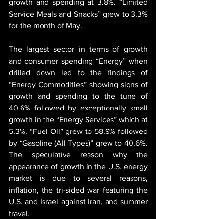
growth and spending at 3.8%. “Limited 
Service Meals and Snacks” grew to 3.3% 
for the month of May.
The largest sector in terms of growth 
and consumer spending “Energy” when 
drilled down led to the findings of 
“Energy Commodities” showing signs of 
growth and spending to the tune of 
40.6% followed by exceptionally small 
growth in the “Energy Services” which at 
5.3%. “Fuel Oil” grew to 58.9% followed 
by “Gasoline (All Types)” grew to 40.6%. 
The speculative reason why the 
appearance of growth in the U.S. energy 
market is due to several reasons, 
inflation, the tri-sided war featuring the 
U.S. and Israel against Iran, and summer 
travel.