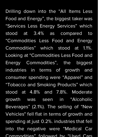
Drilling down into the “All Items Less 
Food and Energy”, the biggest taker was 
“Services Less Energy Services” which 
stood at 3.4% as compared to 
“Commodities Less Food and Energy 
Commodities” which stood at 1.1%. 
Looking at “Commodities Less Food and 
Energy Commodities”, the biggest 
industries in terms of growth and 
consumer spending were “Apparel” and 
“Tobacco and Smoking Products” which 
stood at 4.8% and 7.8%. Moderate 
growth was seen in “Alcoholic 
Beverages” (2.1%). The selling of “New 
Vehicles" fell flat in terms of growth and 
spending at just 0.2%. industries that fell 
into the negative were “Medical Car 
Commodities” followed by “Used Cars 