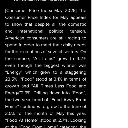
[Consumer Price Index May 2026] The 
Consumer Price Index for May appears 
to show that despite all the domestic 
and international political tension, 
American consumers are still racing to 
spend in order to meet their daily needs 
for the exceptions of several sectors. On 
the surface, “All Items” grew to 4.2% 
even though the biggest winner was 
“Energy” which grew to a staggering 
23.5%. “Food” stood at 3.1% in terms of 
growth and “All Times Less Food and 
Energy”2.9%. Drilling down into “Food”, 
the two-year trend of “Food Away From 
Home” continues to grow to the tune of 
3.5% for the month of May this year. 
“Food At Home” stood at 2.7%. Looking 
at the “Food From Home” category, the 