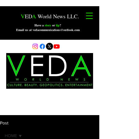
V
ED
A
World News LLC.
Have a
story
or
tip
?
Email us at vedacommunications@outlook.com
Post
HOME