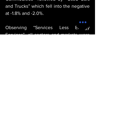
and Trucks” which fell into the negative 
at -1.8% and -2.0%.
Observing “Services Less Energy 
Services”, all sectors and markets were 
up showing signs of growth and 
consumer spending. The biggest winner 
was “Transportation Services” which 
stood at 4.1%, followed by “Medical Care 
Services” which grew to 3.6%, followed 
by consumer spending on “Shelter” 
which grew to 3.4 for the month of May.
michael thervil
goverment
united states
products
economy
economics
POLITICS