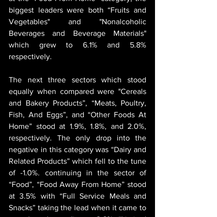
biggest leaders were both “Fruits and 
Vegetables" and "Nonalcoholic 
Beverages and Beverage Materials" 
which grew to 6.1% and 5.8% 
respectively.
The next three sectors which stood 
equally when compared were "Cereals 
and Bakery Products”, “Meats, Poultry, 
Fish, And Eggs”, and “Other Foods At 
Home” stood at 1.9%, 1.8%, and 2.0%, 
respectively. The only drop into the 
negative in this category was “Dairy and 
Related Products” which fell to the tune 
of -1.0%. continuing in the sector of 
“Food”, “Food Away From Home” stood 
at 3.5% with “Full Service Meals and 
Snacks” taking the lead when it came to 