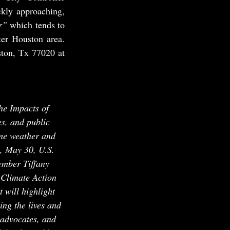
kly approaching, 
r”
 which tends to 
er Houston area. 
ton, Tx 77020 at 
he Impacts of 
, and public 
eme weather and 
, May 30, U.S. 
ember Tiffany 
 Climate Action 
will highlight 
ng the lives and 
 advocates, and 