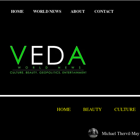
HOME
WORLD NEWS
ABOUT
CONTACT
HOME
BEAUTY
CULTURE
Michael Thervil
May
SEX/ADULT
SPORTS