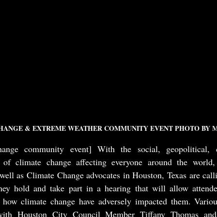
HANGE & EXTREME WEATHER COMMUNITY EVENT PHOTO BY M
ange community event] With the social, geopolitical, c
 of climate change affecting everyone around the world, 
ell as Climate Change advocates in Houston, Texas are callin
ey hold and take part in a hearing that will allow attendee
t how climate change have adversely impacted them. Variou
 with Houston City Council Member Tiffany Thomas and C