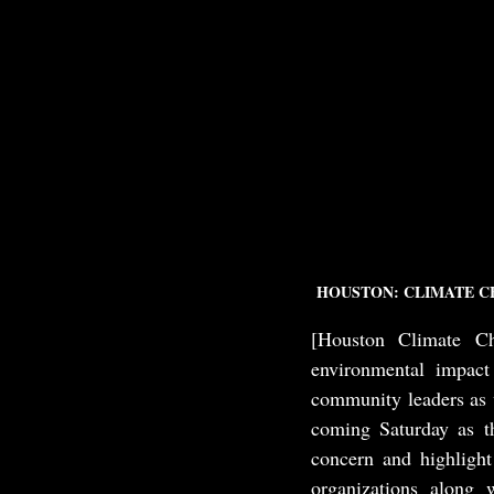
HOUSTON: CLIMATE C
[Houston Climate Ch
environmental impact
community leaders as w
coming Saturday as th
concern and highligh
organizations along