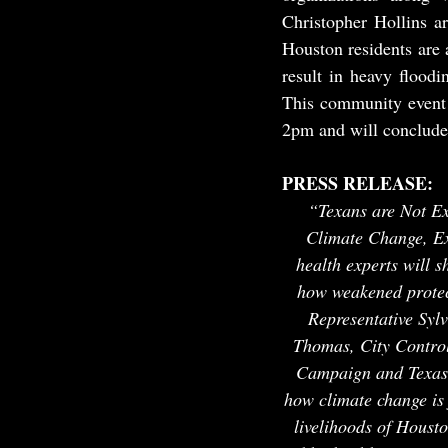
Christopher Hollins a
Houston residents are 
result in heavy flood
This community event 
2pm and will conclude
PRESS RELEASE:
“Texans are Not Ex
Climate Change, E
health experts will s
how weakened protec
Representative Syl
Thomas, City Controll
Campaign and Texas p
how climate change is 
livelihoods of Houst