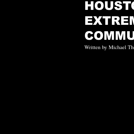
HOUST
EXTRE
COMMU
Written by Michael Th