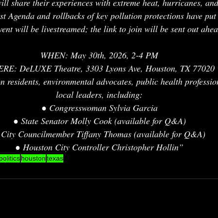
will share their experiences with extreme heat, hurricanes, an
st Agenda and rollbacks of key pollution protections have put
nt will be livestreamed; the link to join will be sent out ahea
WHEN: May 30th, 2026, 2-4 PM
RE: DeLUXE Theatre, 3303 Lyons Ave, Houston, TX 77020
residents, environmental advocates, public health professio
local leaders, including:
● Congresswoman Sylvia Garcia
● State Senator Molly Cook (available for Q&A)
 City Councilmember Tiffany Thomas (available for Q&A)
● Houston City Controller Christopher Hollin”
politics
houston
texas