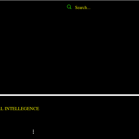
AL INTELLEGENCE