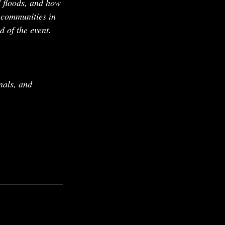
d floods, and how 
 communities in 
d of the event.
nals, and