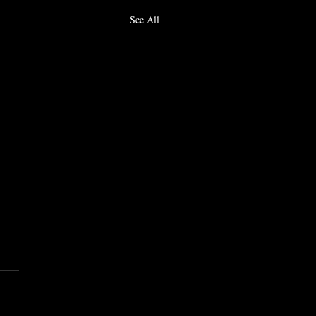
See All