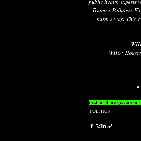
public health experts 
Trump’s Polluters Fir
harm’s way. This eve
WHE
WHO: Houston 
●
michael thervil
goverment
POLITICS