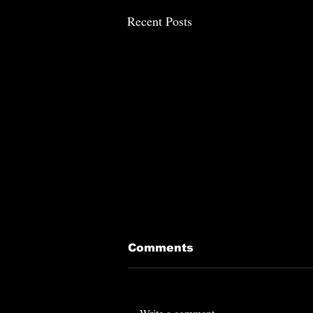
Recent Posts
Comments