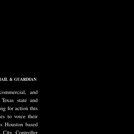
AIL & GUARDIAN
ommercial, and 
Texas state and 
g for action this 
s to voice their 
s Houston based 
ity Controller 