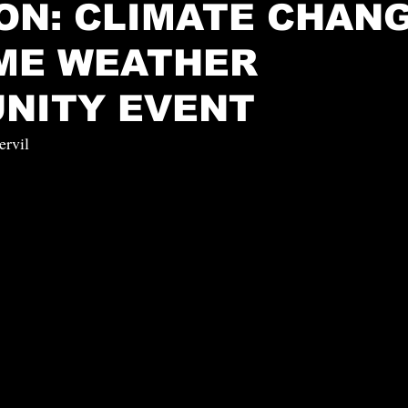
ON: CLIMATE CHAN
ME WEATHER
NITY EVENT
ervil