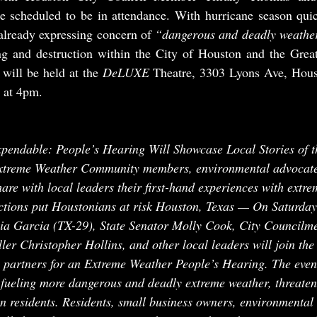
re scheduled to be in attendance. With hurricane season quic
already expressing concern of 
“dangerous and deadly weathe
ing and destruction within the City of Houston and the Great
will be held at the 
DeLUXE 
Theatre, 3303 Lyons Ave, Hous
 at 4pm.
pendable: People’s Hearing Will Showcase Local Stories of t
xtreme Weather Community members, environmental advocates
hare with local leaders their first-hand experiences with extr
tions put Houstonians at risk Houston, Texas — On Saturday
via Garcia (TX-29), State Senator Molly Cook, City Councilm
er Christopher Hollins, and other local leaders will join the
artners for an Extreme Weather People’s Hearing. The event 
fueling more dangerous and deadly extreme weather, threateni
on residents. Residents, small business owners, environmental