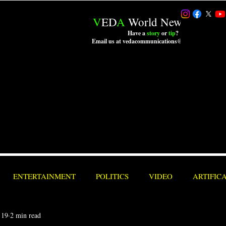
V
ED
A
World News LLC.
Have a
story
or
tip
?
Email us at vedacommunications@outlook.com
ENTERTAINMENT
POLITICS
VIDEO
ARTIFIC
 19
2 min read