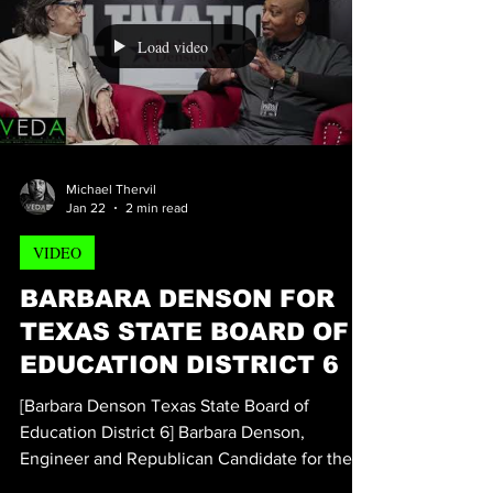
whopping 40% of American students can’t
read. Making matters worse, of that 40% of
students that can't read on their grade level,
70% of those students that come from low-
income families are failing to meet grade
Load video
level expectations when it comes to being
able to rea
Michael Thervil
Jan 22
2 min read
VIDEO
BARBARA DENSON FOR
TEXAS STATE BOARD OF
EDUCATION DISTRICT 6
[Barbara Denson Texas State Board of