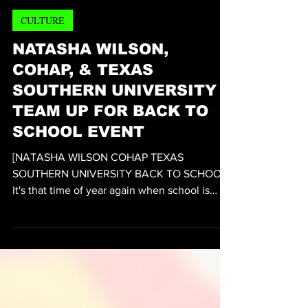
VEDA Magazine™
10 hours ago
2 min read
CULTURE
NATASHA WILSON,
COHAP, & TEXAS
SOUTHERN UNIVERSITY
TEAM UP FOR BACK TO
SCHOOL EVENT
[NATASHA WILSON COHAP TEXAS
SOUTHERN UNIVERSITY BACK TO SCHOOL]
It's that time of year again when school is
about to start back in session. Celebrating
that fact is Philanthropist and Community
Activist Natasha Wilson who heads the
Houston's chapter of national organization
Operation Turkey has formed a partnership