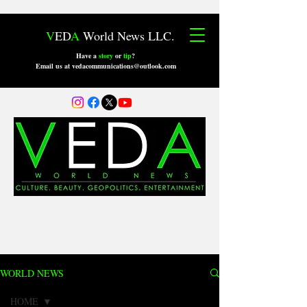
V
ED
A
World News LLC.
Have a
story
or
tip
?
Email us at vedacommunications@outlook.com
WORLD NEWS
HOME