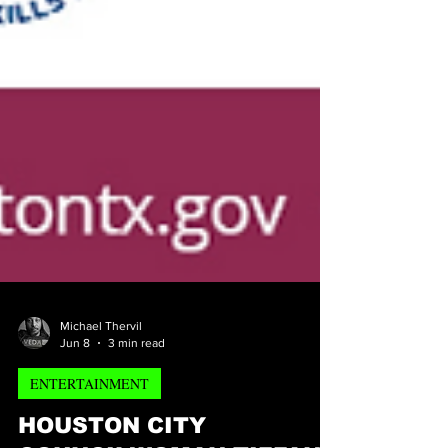
Michael Thervil
Jun 8
3 min read