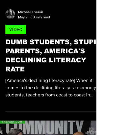
Tiffany D. Thom
Michael Thervil
May 7
3 min read
VIDEO
DUMB STUDENTS, STUPID
PARENTS, AMERICA'S
DECLINING LITERACY
RATE
[America's declining literacy rate] When it
comes to the declining literacy rate amongst
students, teachers from coast to coast in
America have been sounding the alarm bells
for decades. According to statistics, a