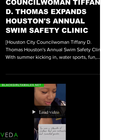
ENTERTAINMENT
HOUSTON CITY
COUNCILWOMAN TIFFANY
D. THOMAS EXPANDS
HOUSTON'S ANNUAL
SWIM SAFETY CLINIC
[Houston City Councilwoman Tiffany D.
Thomas Houston's Annual Swim Safety Clinic]
With summer kicking in, water sports, fun,
and play is the order of the day, especially on
the weekends as temperatures in Houston,
Texas heat up well into the upper 90s. With
water fun and play comes the issue of safety
and prevention. If you have any questions,
comments, concerns, or simply wish to learn
more about water safety and prevention
Load video
measures, Houston City Councilwoman