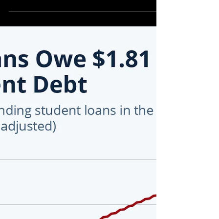
Education District 6] Barbara Denson,
Engineer and Republican Candidate for the
Texas State Board of Education District 6
appears to be the Perfect Candidate to win
this election cycle. Passionate about the
future of Texas education and the
fundamental long-lasting impact the
educational system will have on millions of
Texas youth, there appears to be no other
Candidate that is up to the task of propelling
the Texas educational system to t