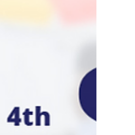
with COHAP (Chance of Hope and Prosperity)
outreach corporation. Operation Turkey feeds
tens o