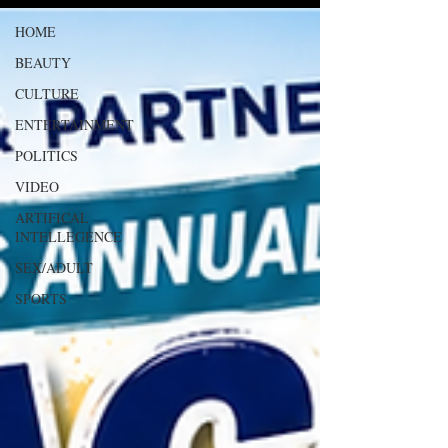
HOME
BEAUTY
CULTURE
ENTERTAINMENT
POLITICS
VIDEO
ARTIFICAL
INTELLEGENCE
SEX/ADULT
SPORTS