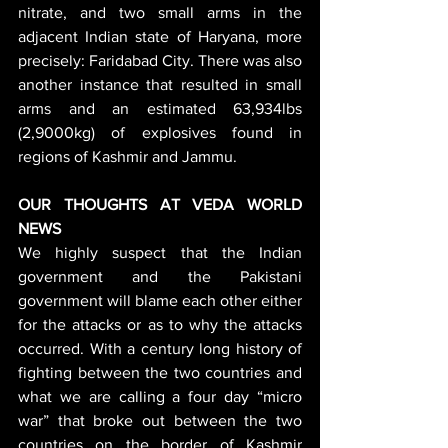
nitrate, and two small arms in the 
adjacent Indian state of Haryana, more 
precisely: Faridabad City. There was also 
another instance that resulted in small 
arms and an estimated 63,934lbs 
(2,9000kg) of explosives found in 
regions of Kashmir and Jammu.
OUR THOUGHTS AT VEDA WORLD 
NEWS
We highly suspect that the Indian 
government and the Pakistani 
government will blame each other either 
for the attacks or as to why the attacks 
occurred. With a century long history of 
fighting between the two countries and 
what we are calling a four day “micro 
war” that broke out between the two 
countries on the border of Kashmir 