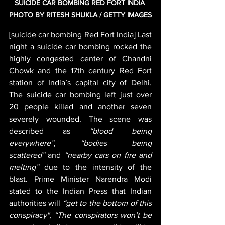
SUICIDE CAR BOMBING RED FORT INDIA 
PHOTO BY RITESH SHUKLA / GETTY IMAGES
[suicide car bombing Red Fort India] Last 
night a suicide car bombing rocked the 
highly congested center of Chandni 
Chowk and the 17th century Red Fort 
station of India’s capital city of Delhi. 
The suicide car bombing left just over 
20 people killed and another seven 
severely wounded. The scene was 
described as 
“blood being 
everywhere”
,
 “bodies being 
scattered”
 and 
“nearby cars on fire and 
melting”
 due to the intensity of the 
blast. Prime Minister Narendra Modi 
stated to the Indian Press that Indian 
authorities will 
“get to the bottom of this 
conspiracy"
, 
“The conspirators won’t be 