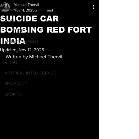
Michael Thervil
HOME
Nov 11, 2025
2 min read
SUICIDE CAR
BEAUTY
BOMBING RED FORT
CULTURE
INDIA
ENTERTAINMENT
Updated:
Nov 12, 2025
POLITICS
Written by Michael Thervil
VIDEO
ARTIFICAL INTELLEGENCE
SEX/ADULT
SPORTS