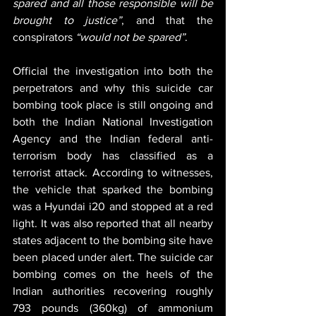
spared and all those responsible will be 
brought to justice”
, and that the 
conspirators 
“would not be spared”
.
Official the investigation into both the 
perpetrators and why this suicide car 
bombing took place is still ongoing and 
both the Indian National Investigation 
Agency and the Indian federal anti-
terrorism body has classified as a 
terrorist attack. According to witnesses, 
the vehicle that sparked the bombing 
was a Hyundai i20 and stopped at a red 
light. It was also reported that all nearby 
states adjacent to the bombing site have 
been placed under alert. The suicide car 
bombing comes on the heels of the 
Indian authorities recovering roughly 
793 pounds (360kg) of ammonium 