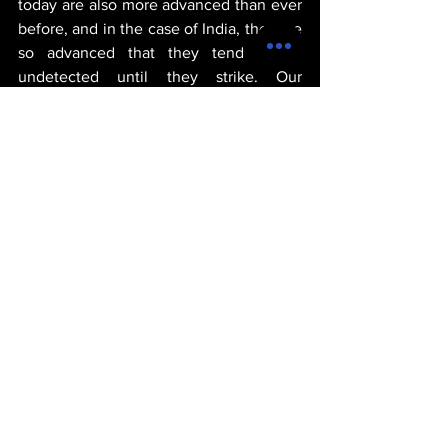
today are also more advanced than ever 
before, and in the case of India, they are 
so advanced that they tend to go 
undetected until they strike. Our 
prediction at VEDA World News is that 
the Indian authorities may have seized a 
couple of cashes of weapons here and 
there, but it's safe to say that they may 
have more than likely failed to seize 
many other instances like this. The 
suicide car bombing that took place late 
yesterday is a testament to this fact.
michael thervil
goverment
politics
war
geopolitics
proxy war
india
global south
POLITICS