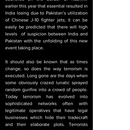
earlier this year that essential resulted in 
India losing due to Pakistan’s utilization 
of Chinese J-10 fighter jets; it can be 
easily be predicted that there will high 
levels  of suspicion between India and 
Pakistan with the unfolding of this new 
event taking place.
It should also be known that as times 
change, so does the way terrorism is 
executed. Long gone are the days when 
some obviously crazed lunatic sprayed 
random gunfire into a crowd of people. 
Today terrorism has evolved into 
sophisticated networks often with 
legitimate operatives that have legal 
businesses which hide their tradecraft 
and their elaborate plots. Terrorists 