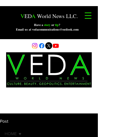
V
ED
A
World News LLC.
Have a
story
or
tip
?
Email us at vedacommunications@outlook.com
Post
HOME