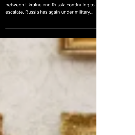
[Ukraine Russia North Korea] The war
between Ukraine and Russia continuing to
escalate, Russia has again under military
partnership with North Korea has deployed a
North Korean missile unit which consists of
six missile launchers and 129 missiles. At least
90 North Korean soldiers will be deployed to
the Russian Voronezh region which is located
in western Russia. This comes on the heels of
North Korea previously supplying Russia with
KN-24 and 4000KN-23 ballistic missiles. I