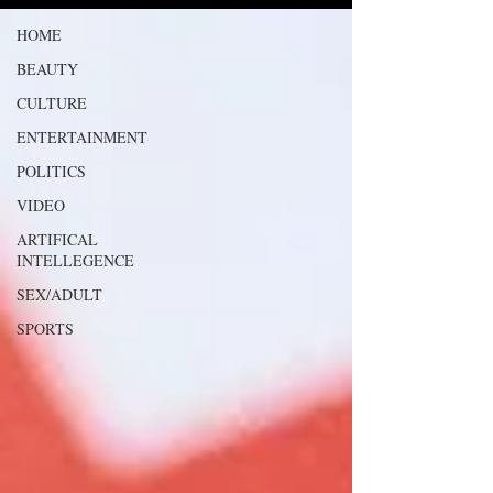
HOME
BEAUTY
CULTURE
ENTERTAINMENT
POLITICS
VIDEO
ARTIFICAL
INTELLEGENCE
SEX/ADULT
SPORTS