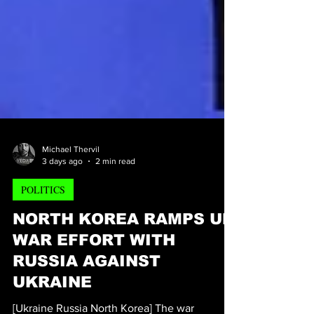
Michael Thervil
3 days ago
2 min read
POLITICS
NORTH KOREA RAMPS UP
WAR EFFORT WITH
RUSSIA AGAINST
UKRAINE