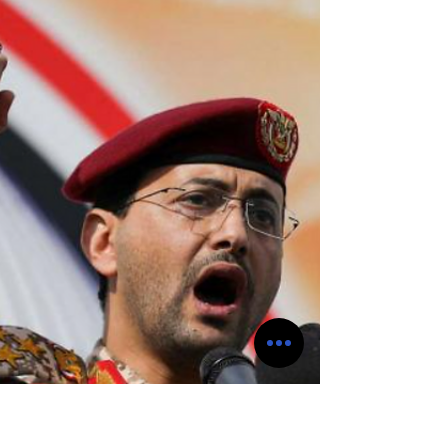
Ansarullah also known as the Houthis
executed a series of strategic ballistic and
cruise missiles in conjunction with drone
strikes on the Aramco oil refinery located in
the city of Jizan, Saudi Arabia this past
Saturday. This latest successful strike
conducted by the Houthis comes on the
heels of Saudi Arabia striking Yemen's
Hodeida commercial port. This strike by Saudi
Arabia is a follow up strike that was
conducted by Saudi Arabia whic