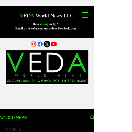
V
ED
A
World News LLC.
Have a
story
or
tip
?
Email us at vedacommunications@outlook.com
WORLD NEWS
HOME