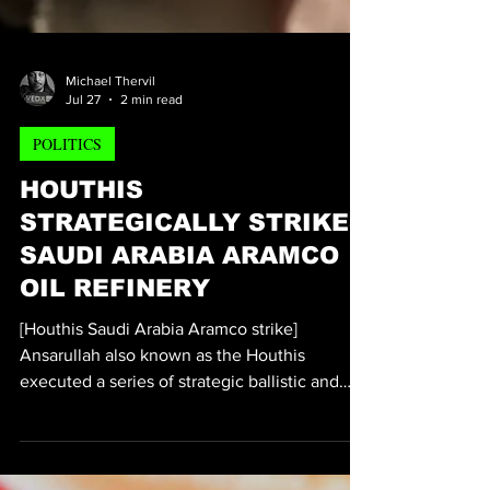
Michael Thervil
Jul 27
2 min read
POLITICS
HOUTHIS
STRATEGICALLY STRIKES
SAUDI ARABIA ARAMCO
OIL REFINERY
[Houthis Saudi Arabia Aramco strike]