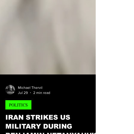
Michael Thervil
Jul 29
2 min read
POLITICS