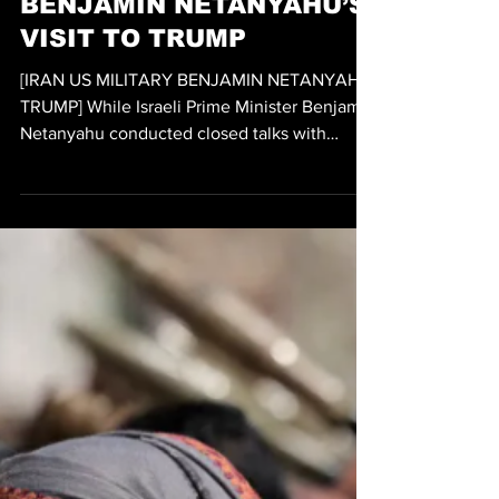
IRAN STRIKES US
MILITARY DURING
BENJAMIN NETANYAHU’S
VISIT TO TRUMP
[IRAN US MILITARY BENJAMIN NETANYAHU
TRUMP] While Israeli Prime Minister Benjamin
Netanyahu conducted closed talks with
President Trump at the White House, the
Iranian IRGC (Islamic Revolutionary Guard
Corps) executed ballistic missile strikes on
American military assets in West Asia. While
CETCOM (US CENTRAL COMMAND) reported
that all missiles were successfully
intercepted, some argue that the latest round
of Iran strikes may not have been meant to
successfully hit American