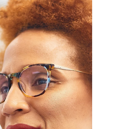
traditional Irish dishes, the importance of
local ingredients, popular food festivals, and
unique customs that shape Ireland’s culinary
identity.