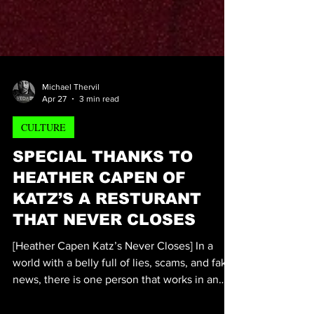
Michael Thervil
Apr 27
3 min read
CULTURE
SPECIAL THANKS TO
HEATHER CAPEN OF
KATZ’S A RESTURANT
THAT NEVER CLOSES
[Heather Capen Katz’s Never Closes] In a
world with a belly full of lies, scams, and fake
news, there is one person that works in an