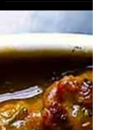
establishment that never closes and her
name is Heather Capen of Katz's. Katz's, a
New York inspired restaurant located in
Houston, Texas that never closes (open 24h
hours) have managed to not only be the
shining light at the end of the tunnel, but an
eatery that employs people that provide great
customer service, with extremely tasty food,
and