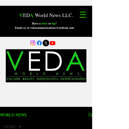
V
ED
A
World News LLC.
Have a
story
or
tip
?
Email us at vedacommunications@outlook.com
WORLD NEWS
HOME