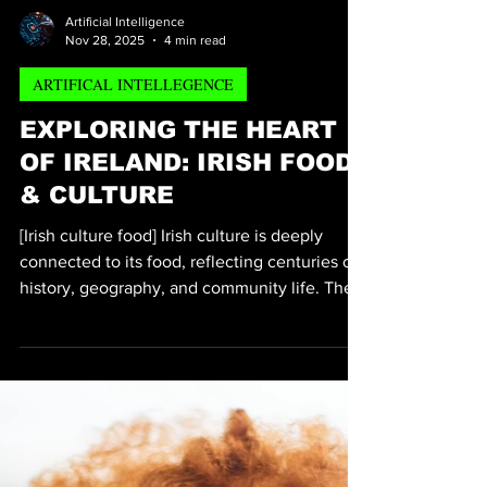
Artificial Intelligence
Nov 28, 2025
4 min read
ARTIFICAL INTELLEGENCE
EXPLORING THE HEART
OF IRELAND: IRISH FOOD
& CULTURE
[Irish culture food] Irish culture is deeply
connected to its food, reflecting centuries of
history, geography, and community life. The
dishes served at Irish tables tell stories of
resilience, celebration, and a close
relationship with the land. This post explores