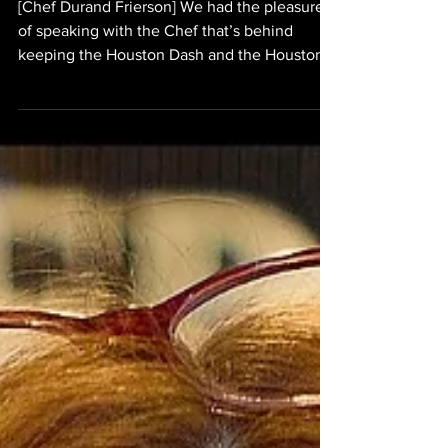
[Chef Durand Frierson] We had the pleasure
of speaking with the Chef that’s behind
keeping the Houston Dash and the Houston
Dynamo fueled for their morning workouts;
Chef Durand Frierson. In this brief interview,
we obtained a rare glimpse of what some of
the favorite breakfast dishes of Dash prefer
healthy food, but they require that all of their
morning dishes are “clean”. What this means
is that all of the dishes consumed by the
teams must be minimally if not completely un