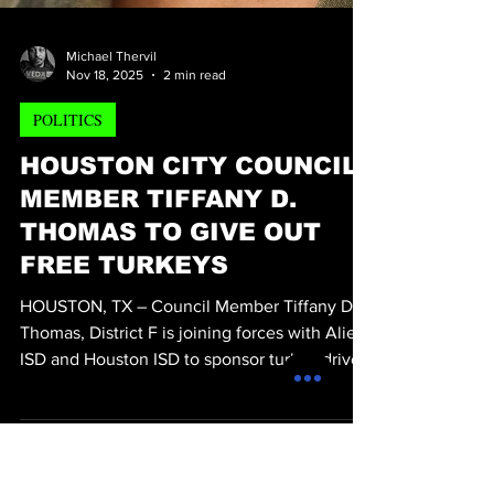
Michael Thervil
Nov 18, 2025
2 min read
POLITICS
HOUSTON CITY COUNCIL
MEMBER TIFFANY D.
THOMAS TO GIVE OUT
FREE TURKEYS
HOUSTON, TX – Council Member Tiffany D.
Thomas, District F is joining forces with Alief