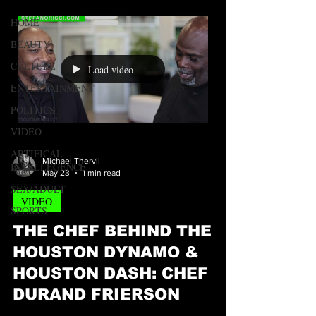
HOME
BEAUTY
CULTURE
Load video
ENTERTAINMENT
POLITICS
VIDEO
ARTIFICAL
Michael Thervil
INTELLEGENCE
May 23
1 min read
SEX/ADULT
VIDEO
SPORTS
THE CHEF BEHIND THE
HOUSTON DYNAMO &
HOUSTON DASH: CHEF
DURAND FRIERSON